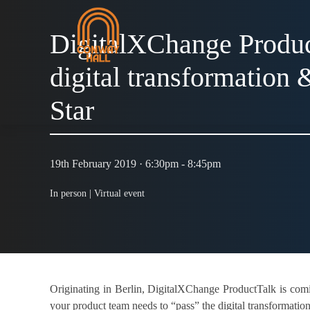
DigitalXChange Produc
digital transformation 
Star
19th February 2019 · 6:30pm - 8:45pm
In person |
Virtual event
Originating in Berlin, DigitalXChange ProductTalk is com
your product team needs to “pass” the digital transformatio