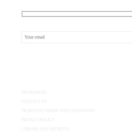
RECEIVE OUR WHAT’S ON EMAILS + UPDATES
CONWAY HALL
25 Red Lion Square,
London, WC1R 4RL
ON DEMAND
CONTACT US
TICKETING TERMS AND CONDITIONS
PRIVACY POLICY
LIBRARY AND ARCHIVES