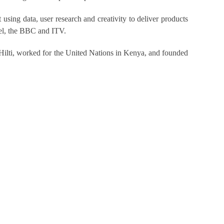
using data, user research and creativity to deliver products
nnel, the BBC and ITV.
Hilti, worked for the United Nations in Kenya, and founded