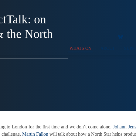
tTalk: on
& the North
WHATS ON
ABOUT
SUPP
ing to London for the first time and we don’t come alone.
Johann Jen
n challenge.
Martin Fallon
will talk about how a North Star helps produ