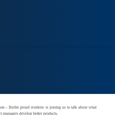
ORT
VENUE HIRE
COLLECTIONS
VISIT
son
– Berlin proud resident- is joining us to talk about what
ct managers develop better products.