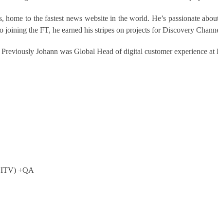
 home to the fastest news website in the world. He’s passionate about 
 to joining the FT, he earned his stripes on projects for Discovery Cha
 Previously Johann was Global Head of digital customer experience at 
l, ITV) +QA