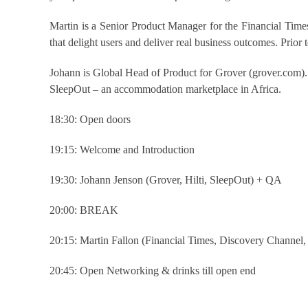
Martin is a Senior Product Manager for the Financial Times,
that delight users and deliver real business outcomes. Prior
Johann is Global Head of Product for Grover (grover.com).
SleepOut – an accommodation marketplace in Africa.
18:30: Open doors
19:15: Welcome and Introduction
19:30: Johann Jenson (Grover, Hilti, SleepOut) + QA
20:00: BREAK
20:15: Martin Fallon (Financial Times, Discovery Channe
20:45: Open Networking & drinks till open end