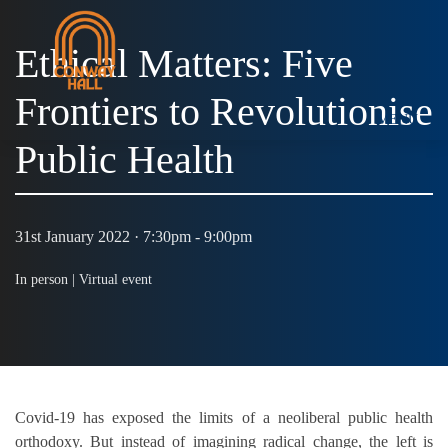
Ethical Matters: Five
Frontiers to Revolutionise
MENU
Public Health
31st January 2022 · 7:30pm - 9:00pm
In person |
Virtual event
Covid-19 has exposed the limits of a neoliberal public health
orthodoxy. But instead of imagining radical change, the left is