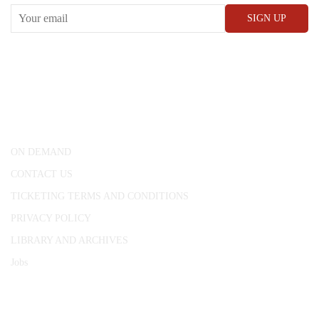
CONWAY HALL
25 Red Lion Square,
London, WC1R 4RL
ON DEMAND
CONTACT US
TICKETING TERMS AND CONDITIONS
PRIVACY POLICY
LIBRARY AND ARCHIVES
Jobs