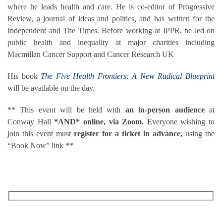
where he leads health and care. He is co-editor of Progressive
Review, a journal of ideas and politics, and has written for the
Independent and The Times. Before working at IPPR, he led on
public health and inequality at major charities including
Macmillan Cancer Support and Cancer Research UK
His book
The Five Health Frontiers: A New Radical Blueprint
will be available on the day.
** This event will be held with
an in-person audience
at
Conway Hall
*AND* online, via Zoom.
Everyone wishing to
join this event must
register for a ticket in advance,
using the
“Book Now” link **
RECEIVE OUR WHAT’S ON EMAILS + UPDATES