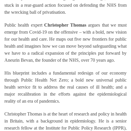
stuck in a rear-guard action focused on defending the NHS from
the wrecking ball of privatisation.
Public health expert
Christopher Thomas
argues that we must
emerge from Covid-19 on the offensive – with a bold, new vision
for our health and care. He maps out five new frontiers for public
health and imagines how we can move beyond safeguarding what
we have to a radical expansion of the principles put forward by
Aneurin Bevan, the founder of the NHS, over 70 years ago.
His blueprint includes a fundamental redesign of our economy
through Public Health Net Zero; a bold new universal public
health service fit to address the real causes of ill health; and a
major recalibration in the efforts against the epidemiological
reality of an era of pandemics.
Christopher Thomas is at the heart of research and policy in health
in Britain, with a background in epidemiology. He is a senior
research fellow at the Institute for Public Policy Research (IPPR),