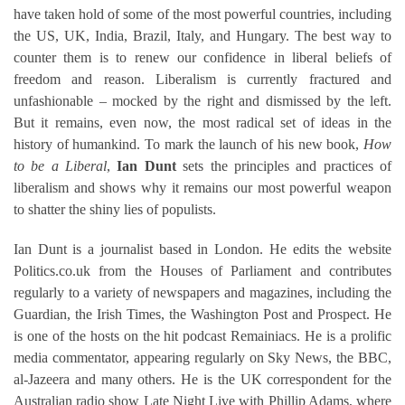
have taken hold of some of the most powerful countries, including
the US, UK, India, Brazil, Italy, and Hungary. The best way to
counter them is to renew our confidence in liberal beliefs of
freedom and reason. Liberalism is currently fractured and
unfashionable – mocked by the right and dismissed by the left.
But it remains, even now, the most radical set of ideas in the
history of humankind. To mark the launch of his new book,
How
to be a Liberal
,
Ian Dunt
sets the principles and practices of
liberalism and shows why it remains our most powerful weapon
to shatter the shiny lies of populists.
Ian Dunt is a journalist based in London. He edits the website
Politics.co.uk from the Houses of Parliament and contributes
regularly to a variety of newspapers and magazines, including the
Guardian, the Irish Times, the Washington Post and Prospect. He
is one of the hosts on the hit podcast Remainiacs. He is a prolific
media commentator, appearing regularly on Sky News, the BBC,
al-Jazeera and many others. He is the UK correspondent for the
Australian radio show Late Night Live with Phillip Adams, where