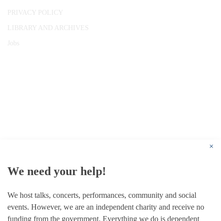
PRIVACY POLICY
LIBRARY AND ARCHIVES
Jobs
© 1787 - 2026 Conway Hall Ethical Society.
Registered Charity no. 1156033
×
We need your help!
We host talks, concerts, performances, community and social
events. However, we are an independent charity and receive no
funding from the government. Everything we do is dependent