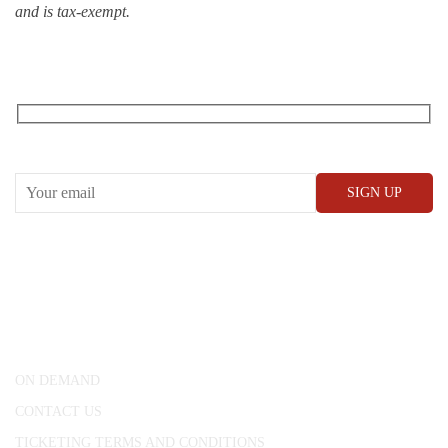
and is tax-exempt.
RECEIVE OUR WHAT’S ON EMAILS + UPDATES
CONWAY HALL
25 Red Lion Square,
London, WC1R 4RL
ON DEMAND
CONTACT US
TICKETING TERMS AND CONDITIONS