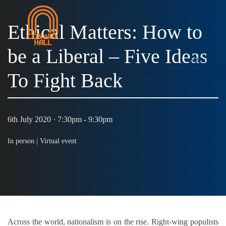
Ethical Matters: How to
be a Liberal – Five Ideas
MENU
To Fight Back
6th July 2020 · 7:30pm - 9:30pm
In person |
Virtual event
Across the world, nationalism is on the rise. Right-wing populists