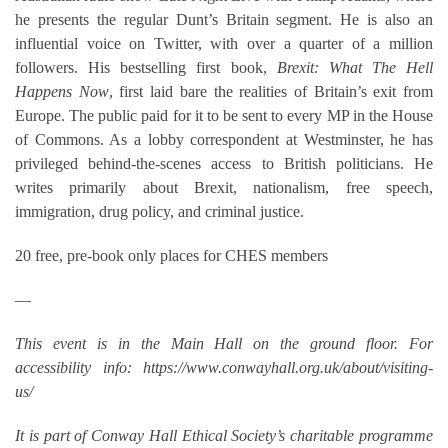
he presents the regular Dunt’s Britain segment. He is also an
influential voice on Twitter, with over a quarter of a million
followers. His bestselling first book,
Brexit: What The Hell
Happens Now
, first laid bare the realities of Britain’s exit from
Europe. The public paid for it to be sent to every MP in the House
of Commons. As a lobby correspondent at Westminster, he has
privileged behind-the-scenes access to British politicians. He
writes primarily about Brexit, nationalism, free speech,
immigration, drug policy, and criminal justice.
20 free, pre-book only places for CHES members
—
This event is in the Main Hall on the ground floor. For
accessibility info: https://www.conwayhall.org.uk/about/visiting-
us/
It is part of Conway Hall Ethical Society’s charitable programme