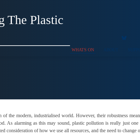
g The Plastic
WHATS ON
ABOUT
SUPP
ion of the modern, industrialised world. However, their robustness mea
od. As alarming as this may sound, plastic pollution is really just one
ed consideration of how we use all resources, and the need to change ou