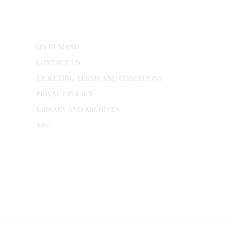
25 Red Lion Square,
London, WC1R 4RL
ON DEMAND
CONTACT US
TICKETING TERMS AND CONDITIONS
PRIVACY POLICY
LIBRARY AND ARCHIVES
Jobs
© 1787 - 2026 Conway Hall Ethical Society.
Registered Charity no. 1156033