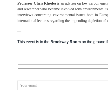
Professor Chris Rhodes
is an advisor on low-carbon ener
and researcher who became involved with environmental iss
interviews concerning environmental issues both in Europ
international lectures regarding the impending depletion of w
—
This event is in the
Brockway Room
on the ground fl
RECEIVE OUR WHAT’S ON EMAILS + UPDATES
CONWAY HALL