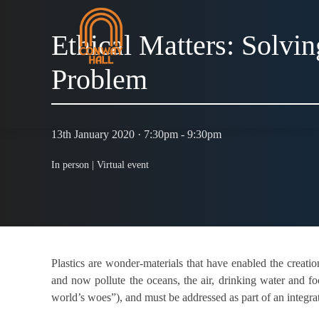
Ethical Matters: Solvin
Problem
13th January 2020 · 7:30pm - 9:30pm
In person |
Virtual event
Plastics are wonder-materials that have enabled the creat
and now pollute the oceans, the air, drinking water and fo
world’s woes”), and must be addressed as part of an integrat