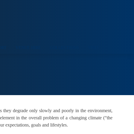
ORT
VENUE HIRE
COLLECTIONS
VISIT
ns they degrade only slowly and poorly in the environment,
 element in the overall problem of a changing climate (“the
r expectations, goals and lifestyles.