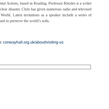
tal Actions,
based in Reading. Professor Rhodes is a writer
ear disaster. Chris has given numerous radio and televised
orld. Latest invitations as a speaker include a series of
and to preserve the world’s soils.
o:
conwayhall.org.uk/about/visiting-us