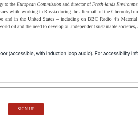
gy to the
European Commission
and director of
Fresh-lands Environmen
ues while working in Russia during the aftermath of the Chernobyl nucl
e and in the United States – including on BBC Radio 4’s Material W
orld oil and the need to develop oil-independent sustainable societies, 
oor (accessible, with induction loop audio). For accessibility inf