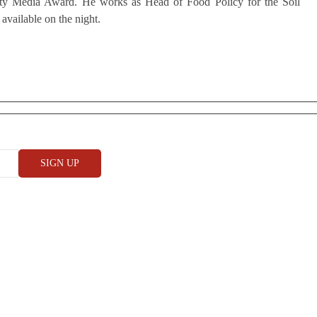
ity Media Award. He works as Head of Food Policy for the Soil
 available on the night.