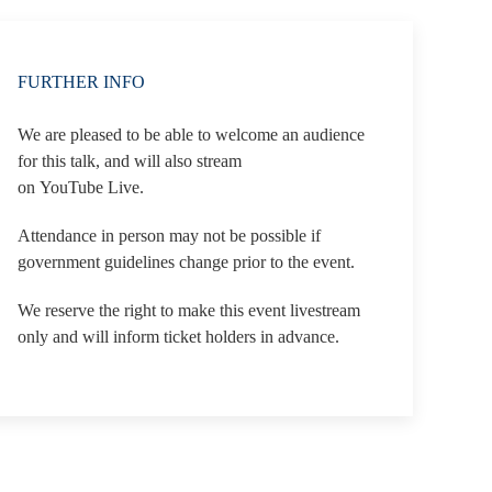
FURTHER INFO
We are pleased to be able to welcome an audience
for this talk, and will also stream
on YouTube Live.
Attendance in person may not be possible if
government guidelines change prior to the event.
We reserve the right to make this event livestream
only and will inform ticket holders in advance.