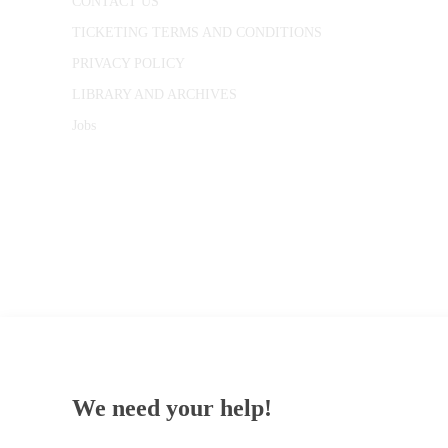
CONTACT US
TICKETING TERMS AND CONDITIONS
PRIVACY POLICY
LIBRARY AND ARCHIVES
Jobs
© 1787 - 2026 Conway Hall Ethical Society.
Registered Charity no. 1156033
We need your help!