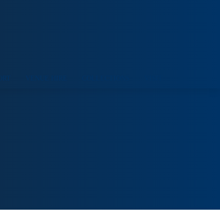
ORT
VENUE HIRE
COLLECTIONS
VISIT