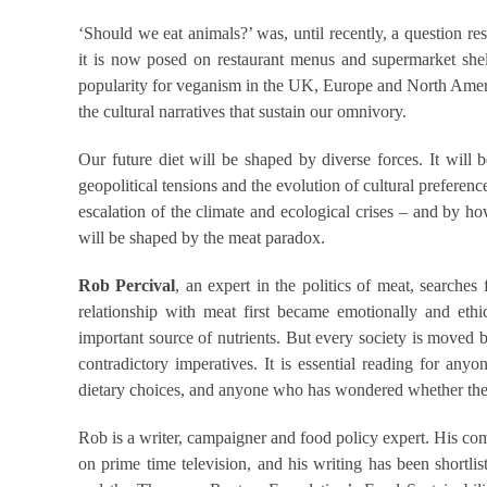
‘Should we eat animals?’ was, until recently, a question re
it is now posed on restaurant menus and supermarket shel
popularity for veganism in the UK, Europe and North America
the cultural narratives that sustain our omnivory.
Our future diet will be shaped by diverse forces. It will 
geopolitical tensions and the evolution of cultural preferen
escalation of the climate and ecological crises – and by h
will be shaped by the meat paradox.
Rob Percival
, an expert in the politics of meat, searche
relationship with meat first became emotionally and eth
important source of nutrients. But every society is moved
contradictory imperatives. It is essential reading for any
dietary choices, and anyone who has wondered whether they
Rob is a writer, campaigner and food policy expert. His co
on prime time television, and his writing has been shortli