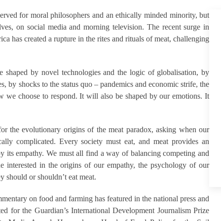
served for moral philosophers and an ethically minded minority, but
ves, on social media and morning television. The recent surge in
 has created a rupture in the rites and rituals of meat, challenging
be shaped by novel technologies and the logic of globalisation, by
ces, by shocks to the status quo – pandemics and economic strife, the
ow we choose to respond. It will also be shaped by our emotions. It
s for the evolutionary origins of the meat paradox, asking when our
ically complicated. Every society must eat, and meat provides an
 by its empathy. We must all find a way of balancing competing and
one interested in the origins of our empathy, the psychology of our
 should or shouldn’t eat meat.
mmentary on food and farming has featured in the national press and
sted for the Guardian’s International Development Journalism Prize