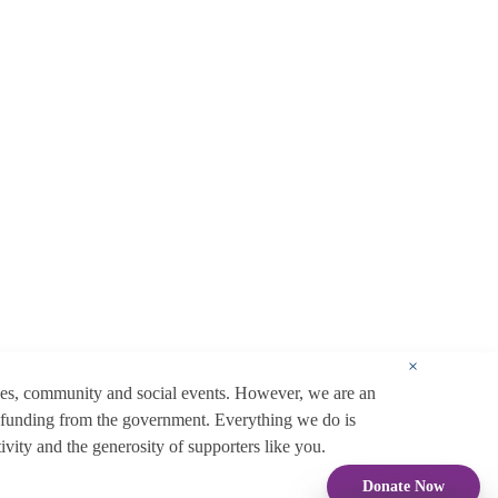
×
ces, community and social events. However, we are an
 funding from the government. Everything we do is
ity and the generosity of supporters like you.
Donate Now