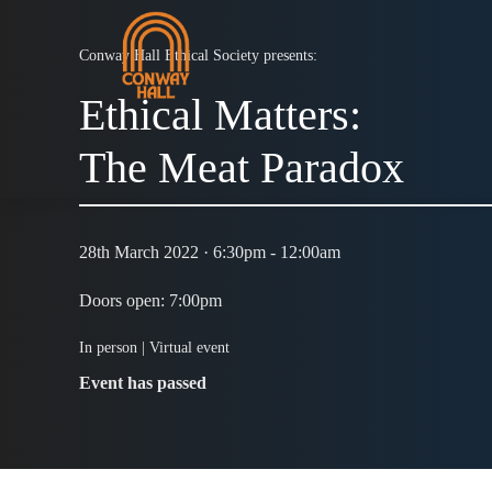
Conway Hall Ethical Society presents:
Ethical Matters:
The Meat Paradox
28th March 2022 · 6:30pm - 12:00am
Doors open: 7:00pm
In person |
Virtual event
Event has passed