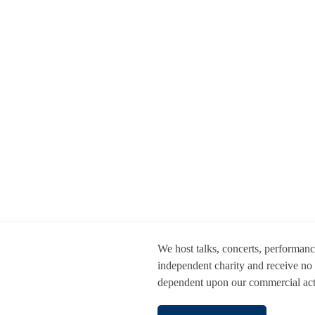
We host talks, concerts, performan
independent charity and receive no
dependent upon our commercial activ