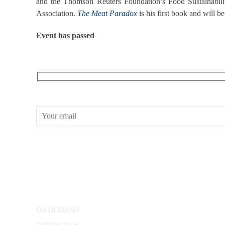
and the Thomson Reuters Foundation’s Food Sustainabil
Association.
The Meat Paradox
is his first book and will be
Event has passed
RECEIVE OUR WHAT’S ON EMAILS + UPDATES
CONWAY HALL
25 Red Lion Square,
London, WC1R 4RL
ON DEMAND