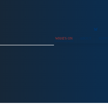
WHATS ON
ABOUT
SUPP