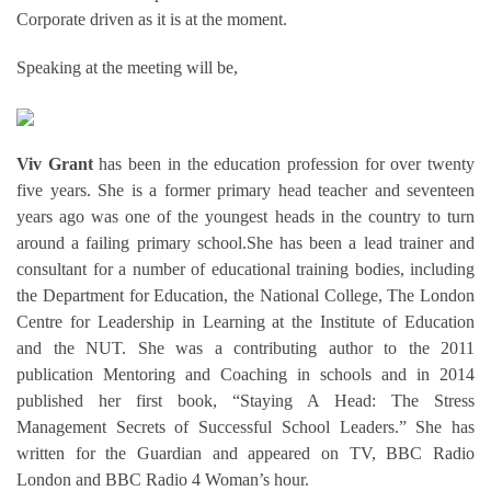
Corporate driven as it is at the moment.
Speaking at the meeting will be,
Viv Grant
has been in the education profession for over twenty
five years. She is a former primary head teacher and seventeen
years ago was one of the youngest heads in the country to turn
around a failing primary school.She has been a lead trainer and
consultant for a number of educational training bodies, including
the Department for Education, the National College, The London
Centre for Leadership in Learning at the Institute of Education
and the NUT. She was a contributing author to the 2011
publication Mentoring and Coaching in schools and in 2014
published her first book, “Staying A Head: The Stress
Management Secrets of Successful School Leaders.” She has
written for the Guardian and appeared on TV, BBC Radio
London and BBC Radio 4 Woman’s hour.