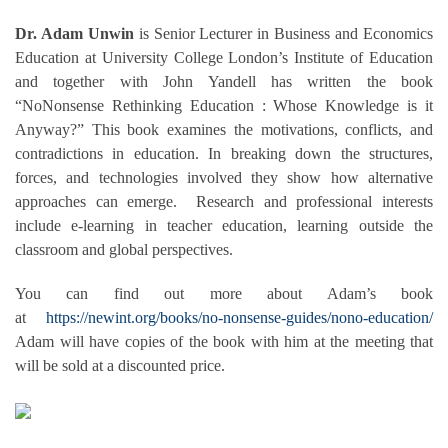
Dr. Adam Unwin
is Senior Lecturer in Business and Economics
Education at University College London’s Institute of Education
and together with John Yandell has written the book
“NoNonsense Rethinking Education : Whose Knowledge is it
Anyway?” This book examines the motivations, conflicts, and
contradictions in education. In breaking down the structures,
forces, and technologies involved they show how alternative
approaches can emerge. Research and professional interests
include e-learning in teacher education, learning outside the
classroom and global perspectives.
You can find out more about Adam’s book
at
https://newint.org/books/no-nonsense-guides/nono-education/
Adam will have copies of the book with him at the meeting that
will be sold at a discounted price.