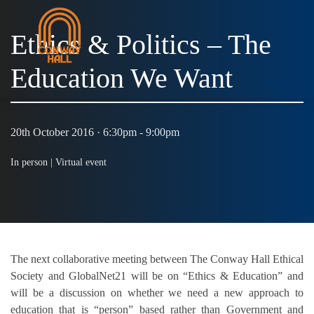
Ethics & Politics – The
Education We Want
MENU
20th October 2016 · 6:30pm - 9:00pm
In person |
Virtual event
The next collaborative meeting between The Conway Hall Ethical
Society and GlobalNet21 will be on “Ethics & Education” and
will be a discussion on whether we need a new approach to
education that is “person” based rather than Government and