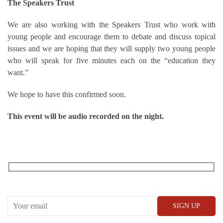
The Speakers Trust
We are also working with the Speakers Trust who work with
young people and encourage them to debate and discuss topical
issues and we are hoping that they will supply two young people
who will speak for five minutes each on the “education they
want.”
We hope to have this confirmed soon.
This event will be audio recorded on the night.
RECEIVE OUR WHAT’S ON EMAILS + UPDATES