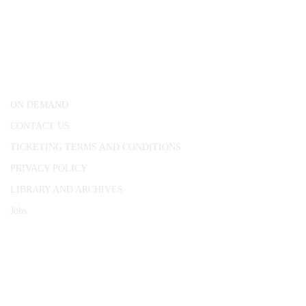
CONWAY HALL
25 Red Lion Square,
London, WC1R 4RL
ON DEMAND
CONTACT US
TICKETING TERMS AND CONDITIONS
PRIVACY POLICY
LIBRARY AND ARCHIVES
Jobs
© 1787 - 2026 Conway Hall Ethical Society.