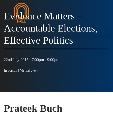
Evidence Matters –
Accountable Elections,
MENU
Effective Politics
22nd July 2015 · 7:00pm - 9:00pm
In person |
Virtual event
Prateek Buch