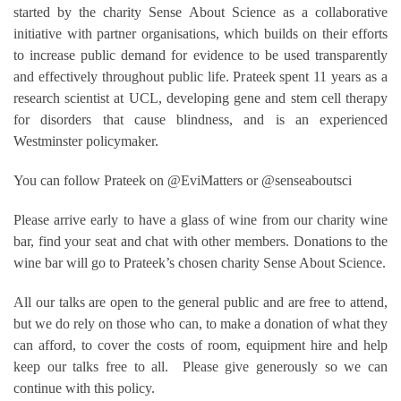
started by the charity Sense About Science as a collaborative
initiative with partner organisations, which builds on their efforts
to increase public demand for evidence to be used transparently
and effectively throughout public life. Prateek spent 11 years as a
research scientist at UCL, developing gene and stem cell therapy
for disorders that cause blindness, and is an experienced
Westminster policymaker.
You can follow Prateek on @EviMatters or @senseaboutsci
Please arrive early to have a glass of wine from our charity wine
bar, find your seat and chat with other members. Donations to the
wine bar will go to Prateek’s chosen charity Sense About Science.
All our talks are open to the general public and are free to attend,
but we do rely on those who can, to make a donation of what they
can afford, to cover the costs of room, equipment hire and help
keep our talks free to all. Please give generously so we can
continue with this policy.