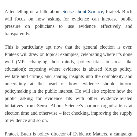
After telling us a little about
Sense about Science
, Prateek Buch
will focus on how asking for evidence can increase public
pressure on politicians to use evidence effectively and
transparently.
This is particularly apt now that the general election is over.
Prateek will draw on topical examples, celebrating where it’s done
well (MPs changing their minds, policy trials in areas like
education); exposing where evidence is abused (drugs policy,
welfare and crime); and sharing insights into the complexity and
uncertainty at the heart of how evidence should inform
policymaking in the public interest. He will also explore how the
public asking for evidence fits with other evidence-related
initiatives from Sense About Science’s partner organisations at
election time and otherwise – fact checking, improving the supply
of evidence and so on.
Prateek Buch is policy director of Evidence Matters, a campaign