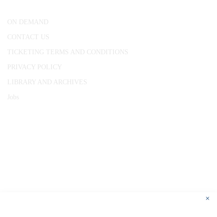
ON DEMAND
CONTACT US
TICKETING TERMS AND CONDITIONS
PRIVACY POLICY
LIBRARY AND ARCHIVES
Jobs
© 1787 - 2026 Conway Hall Ethical Society.
Registered Charity no. 1156033
×