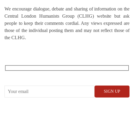
We encourage dialogue, debate and sharing of information on the
Central London Humanists Group (CLHG) website but ask
people to keep their comments cordial. Any views expressed are
those of the individual posting them and may not reflect those of
the CLHG.
RECEIVE OUR WHAT’S ON EMAILS + UPDATES
CONWAY HALL
25 Red Lion Square,
London, WC1R 4RL