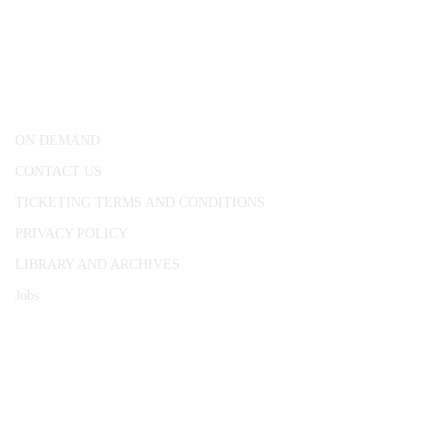
CONWAY HALL
25 Red Lion Square,
London, WC1R 4RL
ON DEMAND
CONTACT US
TICKETING TERMS AND CONDITIONS
PRIVACY POLICY
LIBRARY AND ARCHIVES
Jobs
© 1787 - 2026 Conway Hall Ethical Society.