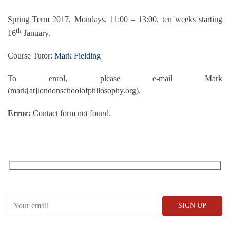
Spring Term 2017, Mondays, 11:00 – 13:00, ten weeks starting
th
16
January.
Course Tutor:
Mark Fielding
To enrol, please e-mail Mark
(mark[at]londonschoolofphilosophy.org).
Error:
Contact form not found.
RECEIVE OUR WHAT’S ON EMAILS + UPDATES