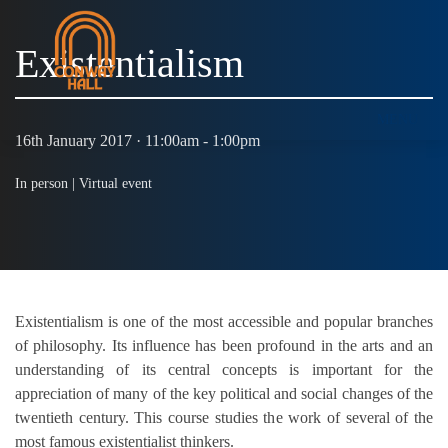
Existentialism
MENU
16th January 2017 · 11:00am - 1:00pm
In person |
Virtual event
Existentialism is one of the most accessible and popular branches
of philosophy. Its influence has been profound in the arts and an
understanding of its central concepts is important for the
appreciation of many of the key political and social changes of the
twentieth century. This course studies the work of several of the
most famous existentialist thinkers.