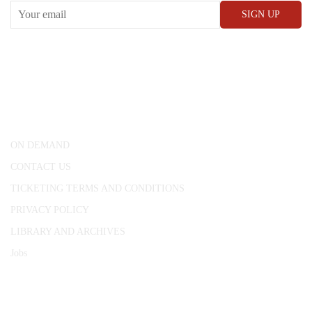
CONWAY HALL
25 Red Lion Square,
London, WC1R 4RL
ON DEMAND
CONTACT US
TICKETING TERMS AND CONDITIONS
PRIVACY POLICY
LIBRARY AND ARCHIVES
Jobs