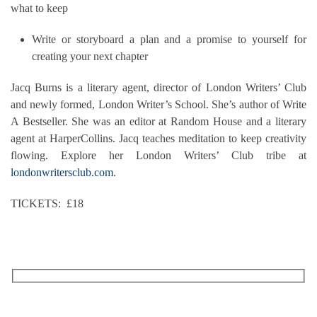
what to keep
Write or storyboard a plan and a promise to yourself for
creating your next chapter
Jacq Burns is a literary agent, director of London Writers’ Club
and newly formed, London Writer’s School. She’s author of Write
A Bestseller. She was an editor at Random House and a literary
agent at HarperCollins. Jacq teaches meditation to keep creativity
flowing. Explore her London Writers’ Club tribe at
londonwritersclub.com
.
TICKETS: £18
RECEIVE OUR WHAT’S ON EMAILS + UPDATES