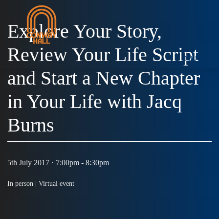
Explore Your Story,
Review Your Life Script
MENU
and Start a New Chapter
in Your Life with Jacq
Burns
5th July 2017 · 7:00pm - 8:30pm
In person |
Virtual event