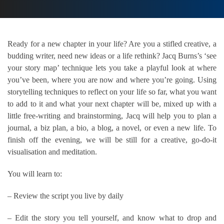
Ready for a new chapter in your life? Are you a stifled creative, a
budding writer, need new ideas or a life rethink? Jacq Burns’s ‘see
your story map’ technique lets you take a playful look at where
you’ve been, where you are now and where you’re going. Using
storytelling techniques to reflect on your life so far, what you want
to add to it and what your next chapter will be, mixed up with a
little free-writing and brainstorming, Jacq will help you to plan a
journal, a biz plan, a bio, a blog, a novel, or even a new life. To
finish off the evening, we will be still for a creative, go-do-it
visualisation and meditation.
You will learn to:
– Review the script you live by daily
– Edit the story you tell yourself, and know what to drop and