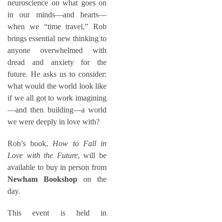
neuroscience on what goes on
in our minds—and hearts—
when we “time travel,” Rob
brings essential new thinking to
anyone overwhelmed with
dread and anxiety for the
future. He asks us to consider:
what would the world look like
if we all got to work imagining
—and then building—a world
we were deeply in love with?
Rob’s book,
How to Fall in
Love with the Future
, will be
available to buy in person from
Newham Bookshop
on the
day.
This event is held in