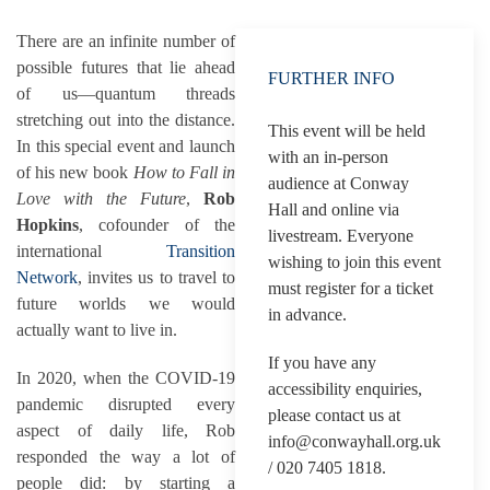
There are an infinite number of
possible futures that lie ahead
FURTHER INFO
of us—quantum threads
stretching out into the distance.
This event will be held
In this special event and launch
with an in-person
of his new book
How to Fall in
audience at Conway
Love with the Future
,
Rob
Hall and online via
Hopkins
, cofounder of the
livestream. Everyone
international
Transition
wishing to join this event
Network
, invites us to travel to
must register for a ticket
future worlds we would
in advance.
actually want to live in.
If you have any
In 2020, when the COVID-19
accessibility enquiries,
pandemic disrupted every
please contact us at
aspect of daily life, Rob
info@conwayhall.org.uk
responded the way a lot of
/ 020 7405 1818.
people did: by starting a