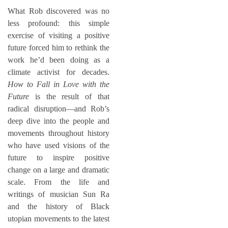
What Rob discovered was no
less profound: this simple
exercise of visiting a positive
future forced him to rethink the
work he’d been doing as a
climate activist for decades.
How to Fall in Love with the
Future
is the result of that
radical disruption—and Rob’s
deep dive into the people and
movements throughout history
who have used visions of the
future to inspire positive
change on a large and dramatic
scale. From the life and
writings of musician Sun Ra
and the history of Black
utopian movements to the latest