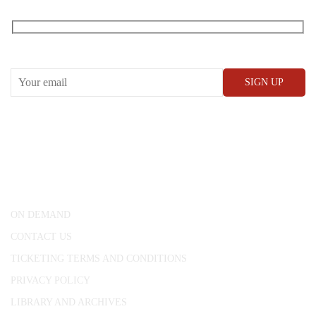
RECEIVE OUR WHAT’S ON EMAILS + UPDATES
CONWAY HALL
25 Red Lion Square,
London, WC1R 4RL
ON DEMAND
CONTACT US
TICKETING TERMS AND CONDITIONS
PRIVACY POLICY
LIBRARY AND ARCHIVES