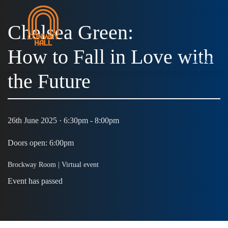
Chelsea Green:
How to Fall in Love with
MENU
the Future
26th June 2025 · 6:30pm - 8:00pm
Doors open: 6:00pm
Brockway Room |
Virtual event
Event has passed