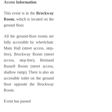
Access Information
This event is in the
Brockway
Room
, which is located on the
ground floor.
All the ground-floor rooms are
fully accessible by wheelchair.
Main Hall (street access, step-
free), Brockway Room (street
access, step-free), Bertrand
Russell Room (street access,
shallow ramp). There is also an
accessible toilet on the ground
floor opposite the Brockway
Room.
Event has passed