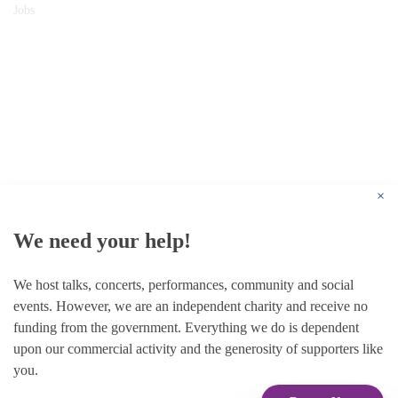
Jobs
© 1787 - 2026 Conway Hall Ethical Society.
Registered Charity no. 1156033
×
We need your help!
We host talks, concerts, performances, community and social
events. However, we are an independent charity and receive no
funding from the government. Everything we do is dependent
upon our commercial activity and the generosity of supporters like
you.