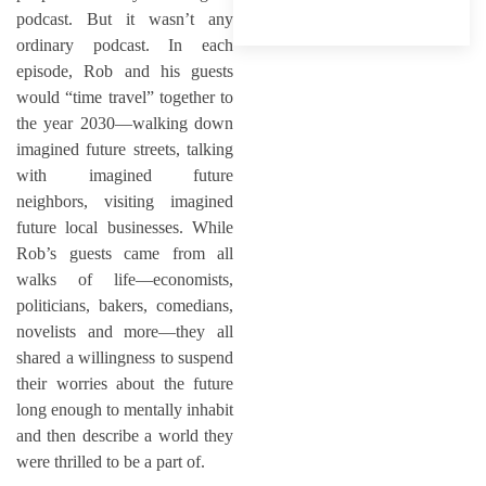
podcast. But it wasn’t any
ordinary podcast. In each
episode, Rob and his guests
would “time travel” together to
the year 2030—walking down
imagined future streets, talking
with imagined future
neighbors, visiting imagined
future local businesses. While
Rob’s guests came from all
walks of life—economists,
politicians, bakers, comedians,
novelists and more—they all
shared a willingness to suspend
their worries about the future
long enough to mentally inhabit
and then describe a world they
were thrilled to be a part of.