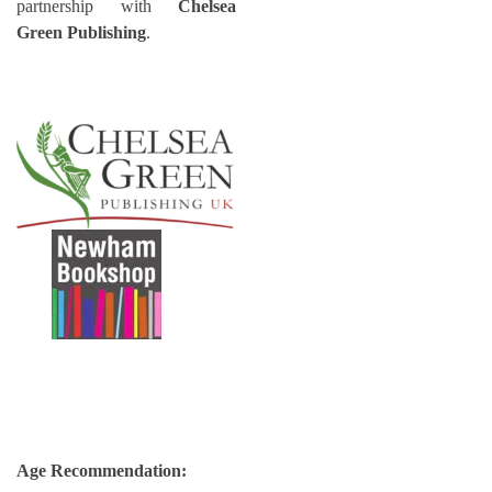
partnership with
Chelsea
Green Publishing
.
Age Recommendation: