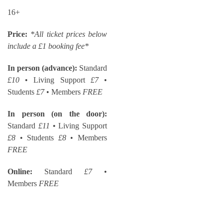
16+
Price:
*All ticket prices below
include a £1 booking fee*
In person (advance):
Standard
£10
• Living Support
£7
•
Students
£7
• Members
FREE
In person (on the door):
Standard
£11
• Living Support
£8
• Students
£8
• Members
FREE
Online:
Standard
£7
•
Members
FREE