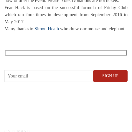
now or after the event. Please Note: Donations are not tickets.
Fear Hack is based on the successful formula of Friday Club
which ran four times in development from September 2016 to
May 2017.
Many thanks to
Simon Heath
who drew our mouse and elephant.
RECEIVE OUR WHAT’S ON EMAILS + UPDATES
CONWAY HALL
25 Red Lion Square,
London, WC1R 4RL
ON DEMAND