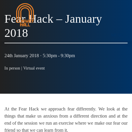
Fear Hack – January
2018
MENU
24th January 2018 · 5:30pm - 9:30pm
In person |
Virtual event
At the Fear Hack we approach fear differently. We look at the
things that make us anxious from a different direction and at the
end of the session we run an exercise where we make our fear our
friend so that we can learn from it.