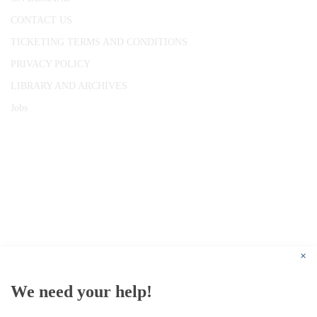
CONTACT US
TICKETING TERMS AND CONDITIONS
PRIVACY POLICY
LIBRARY AND ARCHIVES
Jobs
© 1787 - 2026 Conway Hall Ethical Society.
Registered Charity no. 1156033
×
We need your help!