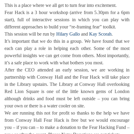
This is a place where we all get to turn fear into excitement.
Fear Hack is a 3 hour workshop (arrive from 5.30pm for a 6pm
start), full of interactive sessions in which you can play with
different approaches to build your “re-framing fear” toolkit.
This session will be run by
Hilary Gallo
and
Kay Scorah
.
It’s important that we do this in a group. We have found that we
each can play a role in helping each other. Some of the most
powerful insights we can get come from others. Most importantly,
it’s a safe place to work with what bothers you most.
After the CEO attended an early session, we are working in
partnership with Conway Hall and the Fear Hack will take place
in the Library upstairs. The Library at Conway Hall overlooking
Red Lion Square is one of the little known gems of London
although drinks and food must be left outside – you can bring
your own or there is a water cooler on site.
We are running this not for profit so thanks to the help we have
from Conway Hall Fear Hack is free but we would encourage
you – if you can – to make a donation to the Fear Hacking Fund –