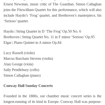
Ernest Newman, music critic of The Guardian. Simon Callaghan
joins the Fitzwilliam Quartet for this performance, which will also
include Haydn’s ‘Frog’ quartet, and Beethoven’s masterpiece, his
‘Serioso’ quartet.
Haydn | String Quartet in D ‘The Frog’ Op.50 No. 6
Beethoven | String Quartet No. 11 in F minor ‘Serioso’ Op.95
Elgar | Piano Quintet in A minor Op.84
Lucy Russell (violin)
Marcus Barcham Stevens (violin)
Alan George (viola)
Sally Pendlebury (cello)
Simon Callaghan (piano)
Conway Hall Sunday Concerts
Founded in the 1880s, our chamber music concert series is the
longest-running of its kind in Europe. Conway Hall was purpose-