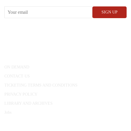
CONWAY HALL
25 Red Lion Square,
London, WC1R 4RL
ON DEMAND
CONTACT US
TICKETING TERMS AND CONDITIONS
PRIVACY POLICY
LIBRARY AND ARCHIVES
Jobs