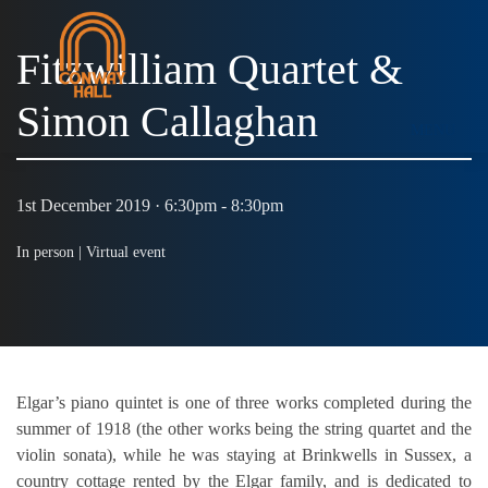
Fitzwilliam Quartet &
Simon Callaghan
MENU
1st December 2019 · 6:30pm - 8:30pm
In person |
Virtual event
Elgar’s piano quintet is one of three works completed during the
summer of 1918 (the other works being the string quartet and the
violin sonata), while he was staying at Brinkwells in Sussex, a
country cottage rented by the Elgar family, and is dedicated to