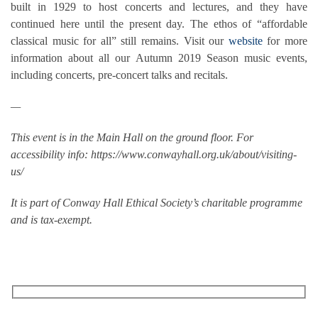
built in 1929 to host concerts and lectures, and they have
continued here until the present day. The ethos of “affordable
classical music for all” still remains. Visit our
website
for more
information about all our Autumn 2019 Season music events,
including concerts, pre-concert talks and recitals.
—
This event is in the Main Hall on the ground floor. For
accessibility info: https://www.conwayhall.org.uk/about/visiting-
us/
It is part of Conway Hall Ethical Society’s charitable programme
and is tax-exempt.
RECEIVE OUR WHAT’S ON EMAILS + UPDATES