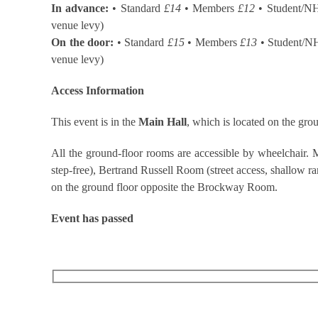
In advance:
• Standard
£14
• Members
£12
• Student/N
venue levy)
On the door:
• Standard
£15
• Members
£13
• Student/N
venue levy)
Access Information
This event is in the
Main Hall
, which is located on the grou
All the ground-floor rooms are accessible by wheelchair. M
step-free), Bertrand Russell Room (street access, shallow ramp
on the ground floor opposite the Brockway Room.
Event has passed
RECEIVE OUR WHAT’S ON EMAILS + UPDATES