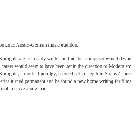
Romantic Austro-German music tradition.
 Korngold are both early works, and neither composer would devote
s career would seem to have been set in the direction of Modernism,
Korngold, a musical prodigy, seemed set to step into Strauss’ shoes
America turned permanent and he found a new home writing for films.
hool to carve a new path.