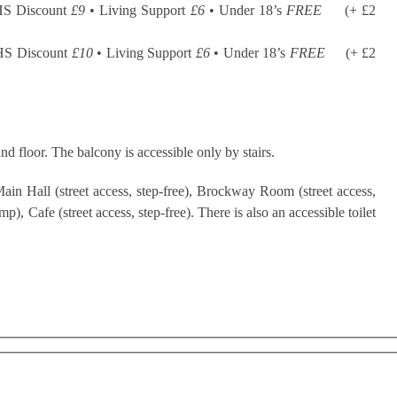
HS Discount
£9
• Living Support
£6
• Under 18’s
FREE
(+ £2
HS Discount
£10
• Living Support
£6
• Under 18’s
FREE
(+ £2
nd floor. The balcony is accessible only by stairs.
ain Hall (street access, step-free), Brockway Room (street access,
), Cafe (street access, step-free). There is also an accessible toilet