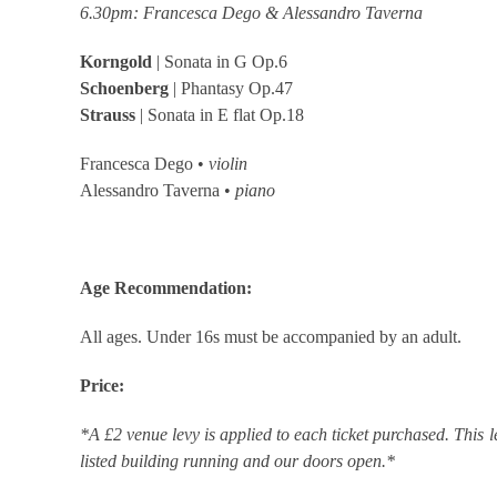
6.30pm: Francesca Dego & Alessandro Taverna
Korngold
| Sonata in G Op.6
Schoenberg
| Phantasy Op.47
Strauss
| Sonata in E flat Op.18
Francesca Dego •
violin
Alessandro Taverna •
piano
Age Recommendation:
All ages. Under 16s must be accompanied by an adult.
Price:
*A £2 venue levy is applied to each ticket purchased. This l
listed building running and our doors open.*