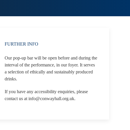
FURTHER INFO
Our pop-up bar will be open before and during the
interval of the performance, in our foyer. It serves
a selection of ethically and sustainably produced
drinks.
If you have any accessibility enquiries, please
contact us at info@conwayhall.org.uk.