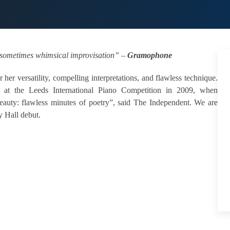
d, sometimes whimsical improvisation” –
Gramophone
r her versatility, compelling interpretations, and flawless technique.
 at the Leeds International Piano Competition in 2009, when
auty: flawless minutes of poetry”, said The Independent. We are
y Hall debut.