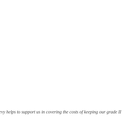
evy helps to support us in covering the costs of keeping our grade II