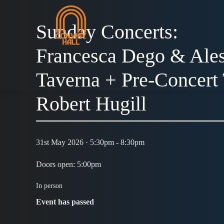
Sunday Concerts:
Francesca Dego & Ale
Taverna + Pre-Concert 
Robert Hugill
31st May 2026 · 5:30pm - 8:30pm
Doors open: 5:00pm
In person
Event has passed