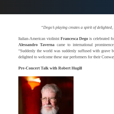
“Dego’s playing creates a spirit of delighte
Italian-American violinist
Francesca Dego
is celebrated fo
Alessandro Taverna
came to international prominence
“Suddenly the world was suddenly suffused with grave be
delighted to welcome these star performers for their Conwa
Pre-Concert Talk with Robert Hugill