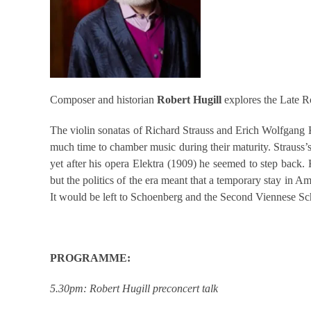
Composer and historian
Robert Hugill
explores the Late 
The violin sonatas of Richard Strauss and Erich Wolfgang
much time to chamber music during their maturity. Strauss’
yet after his opera Elektra (1909) he seemed to step back. 
but the politics of the era meant that a temporary stay in 
It would be left to Schoenberg and the Second Viennese Sc
PROGRAMME:
5.30pm: Robert Hugill preconcert talk