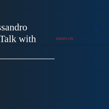
ssandro
Talk with
WHATS ON
ABOUT
SUPP