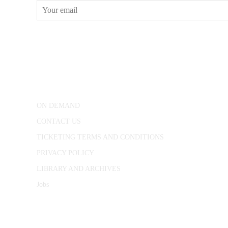
CONWAY HALL
25 Red Lion Square,
London, WC1R 4RL
ON DEMAND
CONTACT US
TICKETING TERMS AND CONDITIONS
PRIVACY POLICY
LIBRARY AND ARCHIVES
Jobs