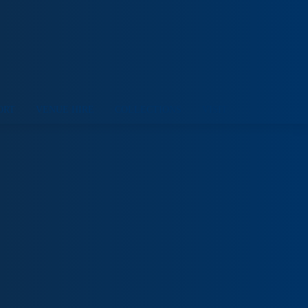
ORT
VENUE HIRE
COLLECTIONS
VISIT