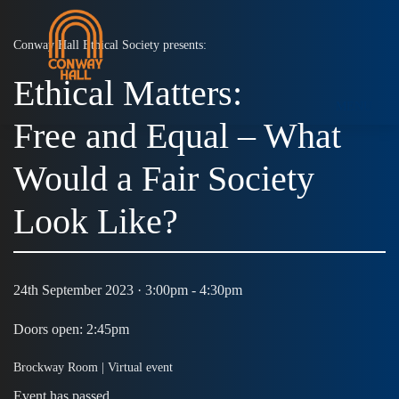
Conway Hall Ethical Society presents:
Ethical Matters:
MENU
Free and Equal – What
Would a Fair Society
Look Like?
24th September 2023 · 3:00pm - 4:30pm
Doors open: 2:45pm
Brockway Room |
Virtual event
Event has passed