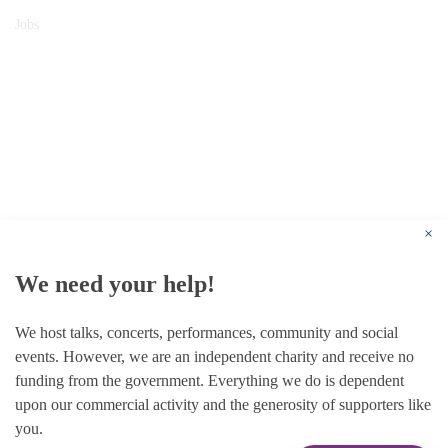
Jobs
© 1787 - 2026 Conway Hall Ethical Society.
Registered Charity no. 1156033
×
We need your help!
We host talks, concerts, performances, community and social
events. However, we are an independent charity and receive no
funding from the government. Everything we do is dependent
upon our commercial activity and the generosity of supporters like
you.