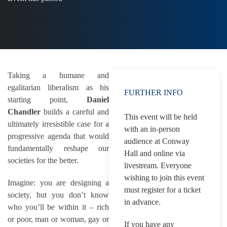
Taking a humane and
egalitarian liberalism as his
FURTHER INFO
starting point,
Daniel
Chandler
builds a careful and
This event will be held
ultimately irresistible case for a
with an in-person
progressive agenda that would
audience at Conway
fundamentally reshape our
Hall and online via
societies for the better.
livestream. Everyone
wishing to join this event
Imagine: you are designing a
must register for a ticket
society, but you don’t know
in advance.
who you’ll be within it – rich
or poor, man or woman, gay or
If you have any