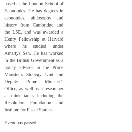
based at the London School of
Economics. He has degrees in
economics, philosophy and
history from Cambridge and
the LSE, and was awarded a
Henry Fellowship at Harvard
where he studied under
Amartya Sen. He has worked
in the British Government as a
policy advisor in the Prime
Minister’s Strategy Unit and
Deputy Prime Minister’s
Office, as well as a researcher
at think tanks including the
Resolution Foundation and
Institute for Fiscal Studies.
Event has passed