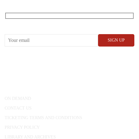
RECEIVE OUR WHAT’S ON EMAILS + UPDATES
CONWAY HALL
25 Red Lion Square,
London, WC1R 4RL
ON DEMAND
CONTACT US
TICKETING TERMS AND CONDITIONS
PRIVACY POLICY
LIBRARY AND ARCHIVES