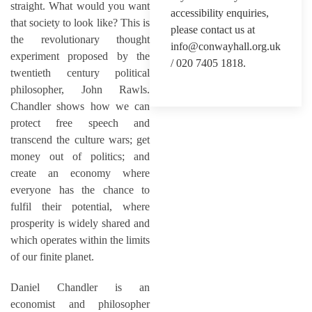
straight. What would you want
accessibility enquiries,
that society to look like? This is
please contact us at
the revolutionary thought
info@conwayhall.org.uk
experiment proposed by the
/ 020 7405 1818.
twentieth century political
philosopher, John Rawls.
Chandler shows how we can
protect free speech and
transcend the culture wars; get
money out of politics; and
create an economy where
everyone has the chance to
fulfil their potential, where
prosperity is widely shared and
which operates within the limits
of our finite planet.
Daniel Chandler is an
economist and philosopher