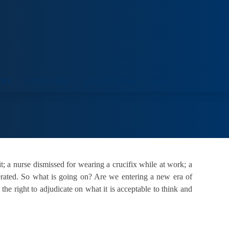
ORT
VENUE HIRE
COLLECTIONS
VISIT
it; a nurse dismissed for wearing a crucifix while at work; a
ferated. So what is going on? Are we entering a new era of
he right to adjudicate on what it is acceptable to think and