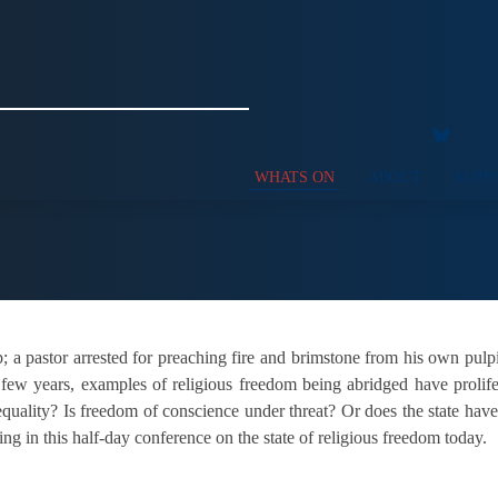
WHATS ON
ABOUT
SUPP
ip; a pastor arrested for preaching fire and brimstone from his own pulp
 few years, examples of religious freedom being abridged have proli
quality? Is freedom of conscience under threat? Or does the state have t
ing in this half-day conference on the state of religious freedom today.