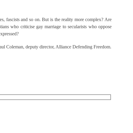
tes, fascists and so on. But is the reality more complex? Are
tians who criticise gay marriage to secularists who oppose
expressed?
 Paul Coleman, deputy director, Alliance Defending Freedom.