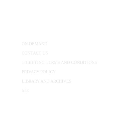
CONWAY HALL
25 Red Lion Square,
London, WC1R 4RL
ON DEMAND
CONTACT US
TICKETING TERMS AND CONDITIONS
PRIVACY POLICY
LIBRARY AND ARCHIVES
Jobs
© 1787 - 2026 Conway Hall Ethical Society.