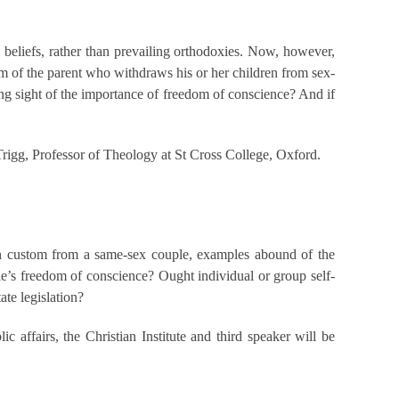
 beliefs, rather than prevailing orthodoxies. Now, however,
ism of the parent who withdraws his or her children from sex-
sing sight of the importance of freedom of conscience? And if
rigg, Professor of Theology at St Cross College, Oxford.
wn custom from a same-sex couple, examples abound of the
e’s freedom of conscience? Ought individual or group self-
ate legislation?
c affairs, the Christian Institute and third speaker will be