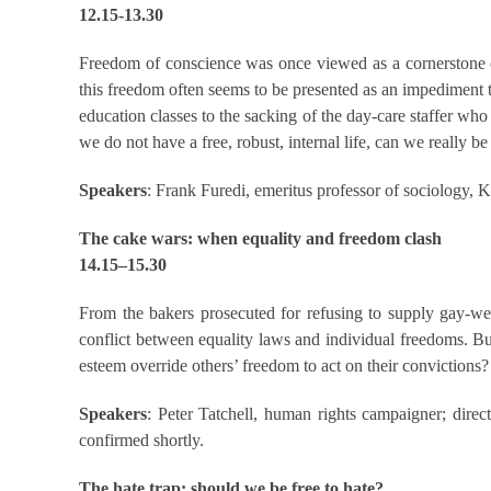
12.15-13.30
Freedom of conscience was once viewed as a cornerstone of 
this freedom often seems to be presented as an impediment to
education classes to the sacking of the day-care staffer who
we do not have a free, robust, internal life, can we really be
Speakers
: Frank Furedi, emeritus professor of sociology,
The cake wars: when equality and freedom clash
14.15–15.30
From the bakers prosecuted for refusing to supply gay-w
conflict between equality laws and individual freedoms. B
esteem override others’ freedom to act on their convictions? 
Speakers
: Peter Tatchell, human rights campaigner; direct
confirmed shortly.
The hate trap: should we be free to hate?