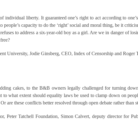
individual liberty. It guaranteed one’s right to act according to one’s
 people’s capacity to do the ‘right’ social and moral thing, be it critic
 refuses to address a six-year-old boy as a girl. Are we in danger of lo
 free?
 Kent University, Jodie Ginsberg, CEO, Index of Censorship and Roger T
edding cakes, to the B&B owners legally challenged for turning do
ut to what extent should equality laws be used to clamp down on peopl
Or are these conflicts better resolved through open debate rather than st
or, Peter Tatchell Foundation, Simon Calvert, deputy director for Publi