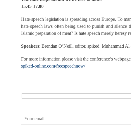
15.45-17.00
Hate-speech legislation is spreading across Europe. To many,
hate-speech laws often being used to punish and silence t
Islamic preparation of meat? Is hate speech merely heresy 
Speakers
: Brendan O’Neill, editor, spiked, Muhammad Al –
For more information please visit the conference’s webpage
spiked-online.com/freespeechnow/
RECEIVE OUR WHAT’S ON EMAILS + UPDATES