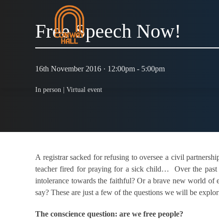
Free Speech Now!
16th November 2016 · 12:00pm - 5:00pm
In person |
Virtual event
A registrar sacked for refusing to oversee a civil partnersh
teacher fired for praying for a sick child… Over the past
intolerance towards the faithful? Or a brave new world of e
say? These are just a few of the questions we will be explor
The conscience question: are we free people?