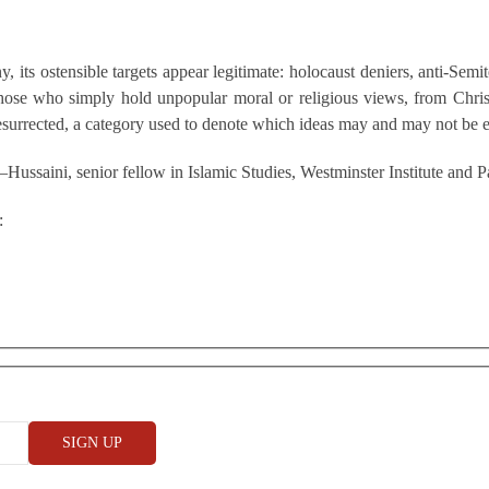
 its ostensible targets appear legitimate: holocaust deniers, anti-Semi
hose who simply hold unpopular moral or religious views, from Chris
resurrected, a category used to denote which ideas may and may not be 
Hussaini, senior fellow in Islamic Studies, Westminster Institute and
: