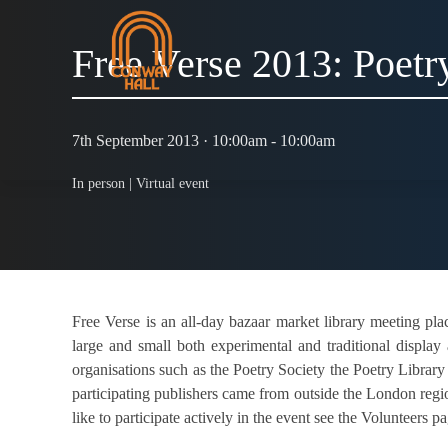
Free Verse 2013: Poetr
7th September 2013 · 10:00am - 10:00am
In person |
Virtual event
Free Verse is an all-day bazaar market library meeting pl
large and small both experimental and traditional display
organisations such as the Poetry Society the Poetry Library
participating publishers came from outside the London reg
like to participate actively in the event see the Volunteers p