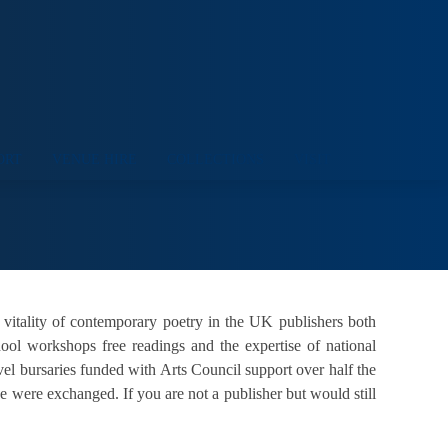
ORT
VENUE HIRE
COLLECTIONS
VISIT
 vitality of contemporary poetry in the UK publishers both
hool workshops free readings and the expertise of national
vel bursaries funded with Arts Council support over half the
were exchanged. If you are not a publisher but would still