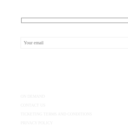
RECEIVE OUR WHAT’S ON EMAILS + UPDATES
CONWAY HALL
25 Red Lion Square,
London, WC1R 4RL
ON DEMAND
CONTACT US
TICKETING TERMS AND CONDITIONS
PRIVACY POLICY