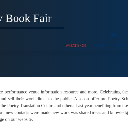
y Book Fair
WHATS ON
ABOUT
SUPP
ace performance venue information resource and more. Celebrating the
 and sell their work direct to the public. Also on offer are Poetry Sc
 the Poetry Translation Centre and others. Last year benefiting from tra
ion: new contacts were made new work was shared ideas and knowledge 
age on our website.