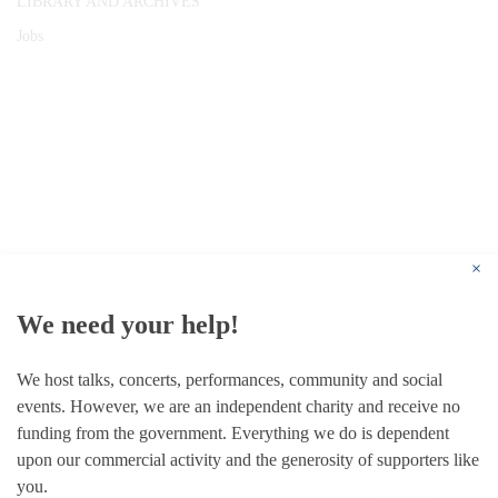
LIBRARY AND ARCHIVES
Jobs
© 1787 - 2026 Conway Hall Ethical Society.
Registered Charity no. 1156033
×
We need your help!
We host talks, concerts, performances, community and social
events. However, we are an independent charity and receive no
funding from the government. Everything we do is dependent
upon our commercial activity and the generosity of supporters like
you.