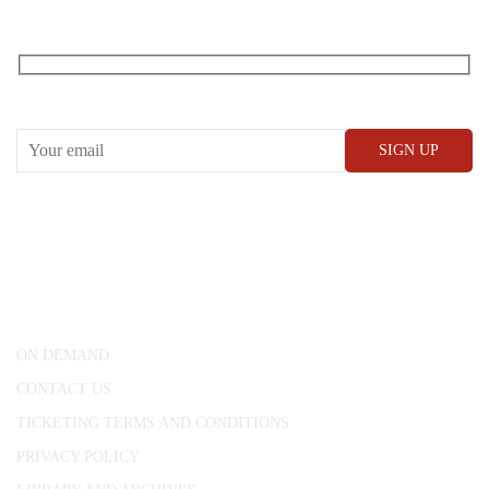
RECEIVE OUR WHAT’S ON EMAILS + UPDATES
CONWAY HALL
25 Red Lion Square,
London, WC1R 4RL
ON DEMAND
CONTACT US
TICKETING TERMS AND CONDITIONS
PRIVACY POLICY