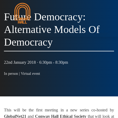
Future Democracy:
Alternative Models Of
MENU
Democracy
22nd January 2018 · 6:30pm - 8:30pm
In person |
Virtual event
This will be the first meeting in a new series co-hosted by
GlobalNet21
and
Conway Hall Ethical Society
that will look at