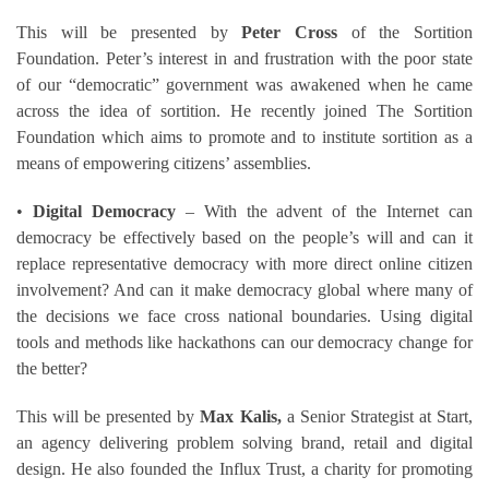
This will be presented by
Peter Cross
of the Sortition
Foundation. Peter’s interest in and frustration with the poor state
of our “democratic” government was awakened when he came
across the idea of sortition. He recently joined The Sortition
Foundation which aims to promote and to institute sortition as a
means of empowering citizens’ assemblies.
•
Digital Democracy
– With the advent of the Internet can
democracy be effectively based on the people’s will and can it
replace representative democracy with more direct online citizen
involvement? And can it make democracy global where many of
the decisions we face cross national boundaries. Using digital
tools and methods like hackathons can our democracy change for
the better?
This will be presented by
Max Kalis,
a Senior Strategist at Start,
an agency delivering problem solving brand, retail and digital
design. He also founded the Influx Trust, a charity for promoting