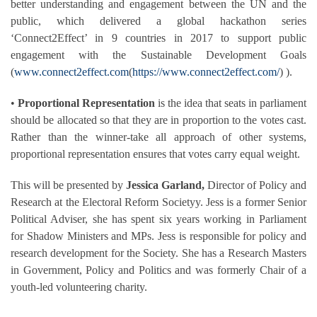
better understanding and engagement between the UN and the
public, which delivered a global hackathon series
‘Connect2Effect’ in 9 countries in 2017 to support public
engagement with the Sustainable Development Goals
(
www.connect2effect.com
(
https://www.connect2effect.com/
) ).
•
Proportional Representation
is the idea that seats in parliament
should be allocated so that they are in proportion to the votes cast.
Rather than the winner-take all approach of other systems,
proportional representation ensures that votes carry equal weight.
This will be presented by
Jessica Garland,
Director of Policy and
Research at the Electoral Reform Societyy. Jess is a former Senior
Political Adviser, she has spent six years working in Parliament
for Shadow Ministers and MPs. Jess is responsible for policy and
research development for the Society. She has a Research Masters
in Government, Policy and Politics and was formerly Chair of a
youth-led volunteering charity.