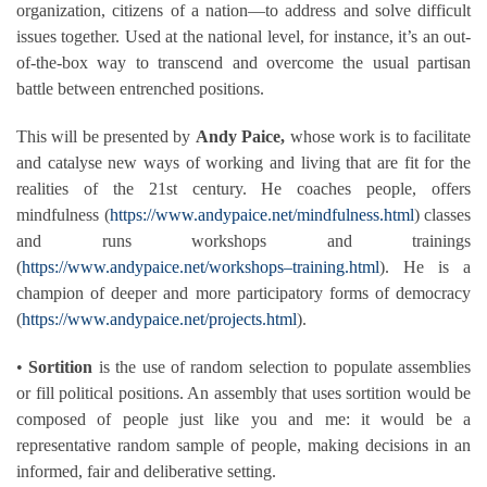
organization, citizens of a nation—to address and solve difficult
issues together. Used at the national level, for instance, it’s an out-
of-the-box way to transcend and overcome the usual partisan
battle between entrenched positions.
This will be presented by
Andy Paice,
whose work is to facilitate
and catalyse new ways of working and living that are fit for the
realities of the 21st century. He coaches people, offers
mindfulness (
https://www.andypaice.net/mindfulness.html
) classes
and runs workshops and trainings
(
https://www.andypaice.net/workshops–training.html
). He is a
champion of deeper and more participatory forms of democracy
(
https://www.andypaice.net/projects.html
).
•
Sortition
is the use of random selection to populate assemblies
or fill political positions. An assembly that uses sortition would be
composed of people just like you and me: it would be a
representative random sample of people, making decisions in an
informed, fair and deliberative setting.