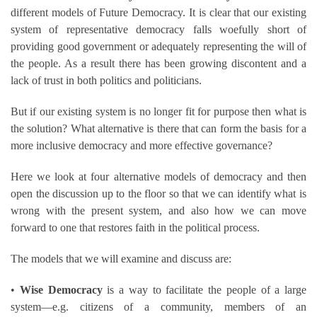
different models of Future Democracy. It is clear that our existing
system of representative democracy falls woefully short of
providing good government or adequately representing the will of
the people. As a result there has been growing discontent and a
lack of trust in both politics and politicians.
But if our existing system is no longer fit for purpose then what is
the solution? What alternative is there that can form the basis for a
more inclusive democracy and more effective governance?
Here we look at four alternative models of democracy and then
open the discussion up to the floor so that we can identify what is
wrong with the present system, and also how we can move
forward to one that restores faith in the political process.
The models that we will examine and discuss are:
•
Wise Democracy
is a way to facilitate the people of a large
system—e.g. citizens of a community, members of an