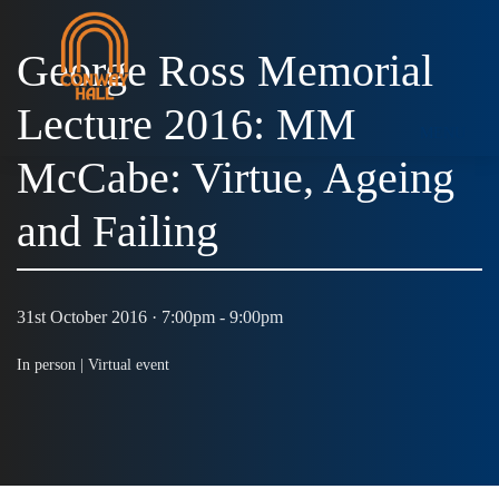
George Ross Memorial
Lecture 2016: MM
MENU
McCabe: Virtue, Ageing
and Failing
31st October 2016 · 7:00pm - 9:00pm
In person |
Virtual event