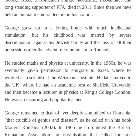
long-standing supporter of PFA, died in 2011. Since then we have
held an annual memorial lecture in his honour.
George grew up in a loving home with much intellectual
stimulation, but his childhood was marred by severe
discrimination against his Jewish family and the loss of all their
possessions after the advent of communism in Romania.
He studied maths and physics at university. In the 1960s, he was
eventually given permission to emigrate to Israel, where he
worked as a scientist at the Weizmann Institute. He later moved to
the UK, where he had an academic post at Sheffield University
and then became a lecturer in physics at King’s College London.
He was an inspiring and popular teacher.
George remained critical of, yet deeply committed to Romania,
“that crucible of genius and disaster”, as he called it in his book
Modern Romania (2002). In 1965 he co-founded the British-
Romanian Association, an organisation that called for free