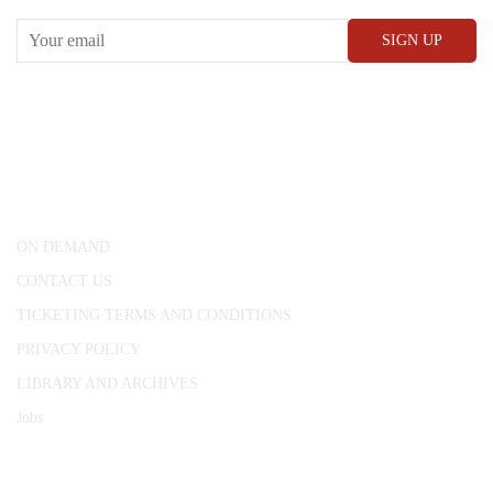
CONWAY HALL
25 Red Lion Square,
London, WC1R 4RL
ON DEMAND
CONTACT US
TICKETING TERMS AND CONDITIONS
PRIVACY POLICY
LIBRARY AND ARCHIVES
Jobs