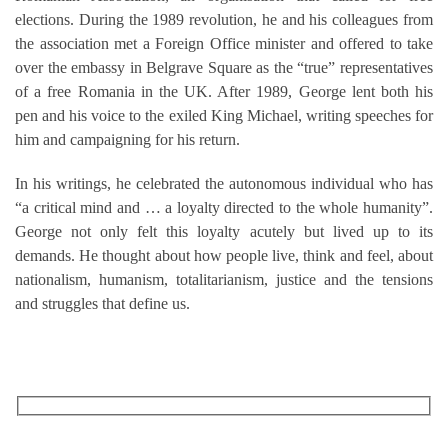
elections. During the 1989 revolution, he and his colleagues from
the association met a Foreign Office minister and offered to take
over the embassy in Belgrave Square as the “true” representatives
of a free Romania in the UK. After 1989, George lent both his
pen and his voice to the exiled King Michael, writing speeches for
him and campaigning for his return.
In his writings, he celebrated the autonomous individual who has
“a critical mind and … a loyalty directed to the whole humanity”.
George not only felt this loyalty acutely but lived up to its
demands. He thought about how people live, think and feel, about
nationalism, humanism, totalitarianism, justice and the tensions
and struggles that define us.
RECEIVE OUR WHAT’S ON EMAILS + UPDATES