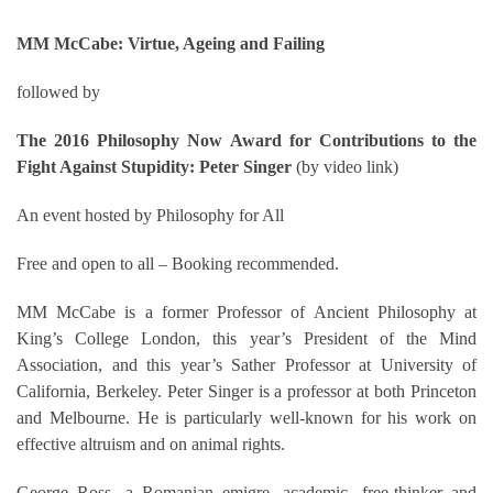
MM McCabe: Virtue, Ageing and Failing
followed by
The 2016 Philosophy Now Award for Contributions to the
Fight Against Stupidity: Peter Singer
(by video link)
An event hosted by Philosophy for All
Free and open to all – Booking recommended.
MM McCabe is a former Professor of Ancient Philosophy at
King’s College London, this year’s President of the Mind
Association, and this year’s Sather Professor at University of
California, Berkeley. Peter Singer is a professor at both Princeton
and Melbourne. He is particularly well-known for his work on
effective altruism and on animal rights.
George Ross, a Romanian emigre, academic, free-thinker and