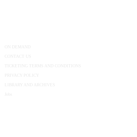
CONWAY HALL
25 Red Lion Square,
London, WC1R 4RL
ON DEMAND
CONTACT US
TICKETING TERMS AND CONDITIONS
PRIVACY POLICY
LIBRARY AND ARCHIVES
Jobs
© 1787 - 2026 Conway Hall Ethical Society.