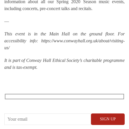
information about all our Spring 2020 Season music events,
including concerts, pre-concert talks and recitals.
—
This event is in the Main Hall on the ground floor. For
accessibility info: https://www.conwayhall.org.uk/about/visiting-
us/
It is part of Conway Hall Ethical Society’s charitable programme
and is tax-exempt.
RECEIVE OUR WHAT’S ON EMAILS + UPDATES