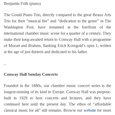
Benjamin Frith (piano)
The Gould Piano Trio, directly compared to the great Beaux Arts
Trio for their “musical fire” and “dedication to the genre” in The
Washington Post, have remained at the forefront of the
international chamber music scene for a quarter of a century. They
make their long-awaited return to Conway Hall with a programme
of Mozart and Brahms, flanking Erich Korngold’s opus 1, written
at the age of just thirteen and dedicated t
o his father.
_
Conway Hall Sunday Concerts
Founded in the 1880s, our chamber music concert series is the
longest-running of its kind in Europe. Conway Hall was purpose-
built in 1929 to host concerts and lectures, and they have
continued here until the present day. The ethos of “affordable
classical music for all” still remains. Browse our
website
for more