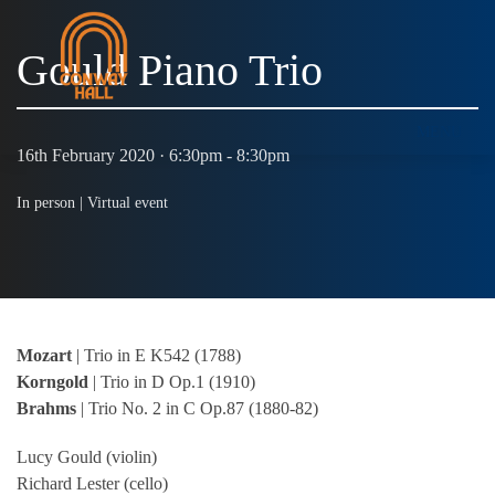
Gould Piano Trio
MENU
16th February 2020 · 6:30pm - 8:30pm
In person |
Virtual event
Mozart
| Trio in E K542 (1788)
Korngold
| Trio in D Op.1 (1910)
Brahms
| Trio No. 2 in C Op.87 (1880-82)
Lucy Gould (violin)
Richard Lester (cello)