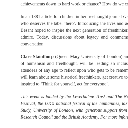
achievements down to hard work or chance? How do we com
In an 1881 article for children in her freethought journal
Ou
who deserves the label ‘hero’. Introducing the lives and
Besant hoped to inspire the next generation of freethin
admire. Today, discussions about legacy and commemor
conversation.
Clare Stainthorp
(Queen Mary University of London) a
of humanism and freethought, will be leading an inclusi
attendees of any age to reflect upon who gets to be reme
will learn about some historical freethinkers, get creative 
inspired to ‘Think for yourself, act for everyone’.
This event is funded by the Leverhulme Trust and The Nat
Festival, the UK’s national festival of the humanities,
Study, University of London, with generous support fro
Research Council and the British Academy. For more inform