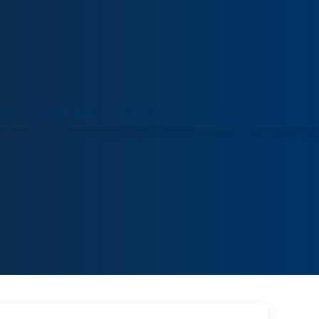
ORT
VENUE HIRE
COLLECTIONS
VISIT