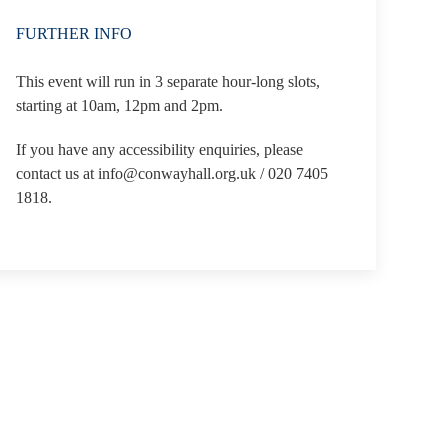
FURTHER INFO
This event will run in 3 separate hour-long slots,
starting at 10am, 12pm and 2pm.
If you have any accessibility enquiries, please
contact us at info@conwayhall.org.uk / 020 7405
1818.