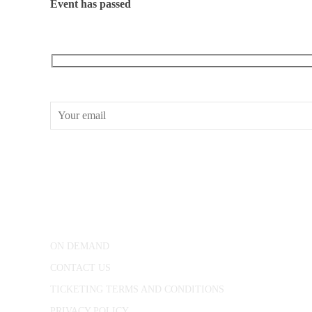
Event has passed
RECEIVE OUR WHAT’S ON EMAILS + UPDATES
CONWAY HALL
25 Red Lion Square,
London, WC1R 4RL
ON DEMAND
CONTACT US
TICKETING TERMS AND CONDITIONS
PRIVACY POLICY