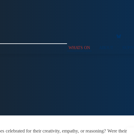
WHATS ON
ABOUT
SUPP
celebrated for their creativity, empathy, or reasoning? Were their