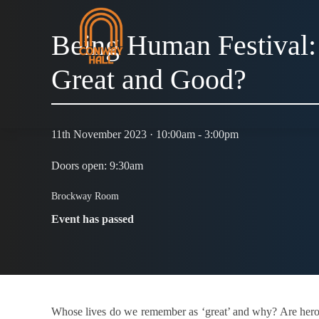
Being Human Festival:
Great and Good?
11th November 2023 · 10:00am - 3:00pm
Doors open: 9:30am
Brockway Room
Event has passed
Whose lives do we remember as ‘great’ and why? Are heroes 