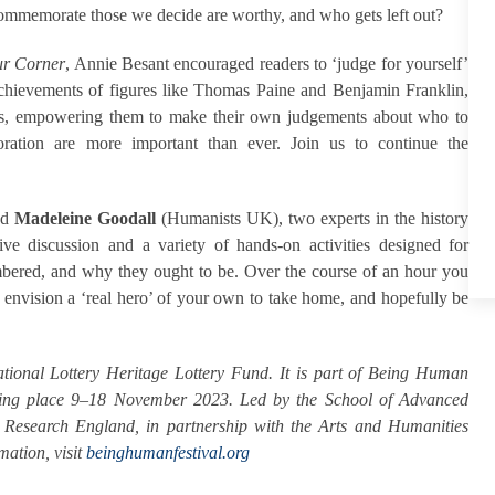
memorate those we decide are worthy, and who gets left out?
r Corner
, Annie Besant encouraged readers to ‘judge for yourself’
 achievements of figures like Thomas Paine and Benjamin Franklin,
kers, empowering them to make their own judgements about who to
ation are more important than ever. Join us to continue the
nd
Madeleine Goodall
(Humanists UK), two experts in the history
ve discussion and a variety of hands-on activities designed for
mbered, and why they ought to be. Over the course of an hour you
to envision a ‘real hero’ of your own to take home, and hopefully be
ional Lottery Heritage Lottery Fund. It is
part of Being Human
 taking place 9–18 November 2023. Led by the School of Advanced
m Research England, in partnership with the Arts and Humanities
ation, visit
beinghumanfestival.org