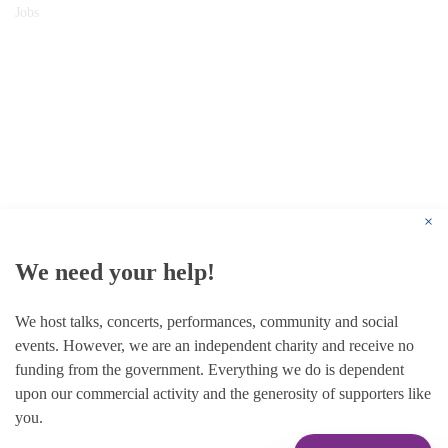
Jobs
© 1787 - 2026 Conway Hall Ethical Society.
Registered Charity no. 1156033
×
We need your help!
We host talks, concerts, performances, community and social
events. However, we are an independent charity and receive no
funding from the government. Everything we do is dependent
upon our commercial activity and the generosity of supporters like
you.