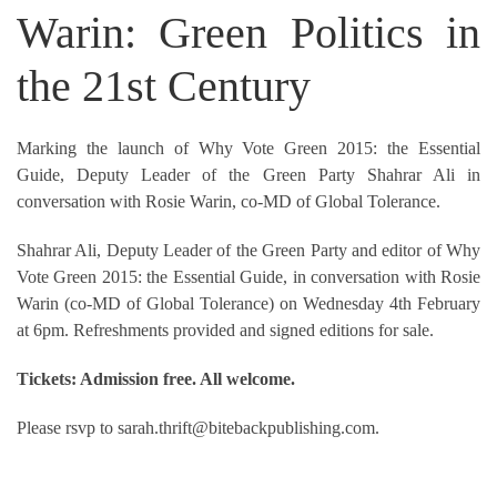
Warin: Green Politics in
the 21st Century
Marking the launch of Why Vote Green 2015: the Essential
Guide, Deputy Leader of the Green Party Shahrar Ali in
conversation with Rosie Warin, co-MD of Global Tolerance.
Shahrar Ali, Deputy Leader of the Green Party and editor of Why
Vote Green 2015: the Essential Guide, in conversation with Rosie
Warin (co-MD of Global Tolerance) on Wednesday 4th February
at 6pm. Refreshments provided and signed editions for sale.
Tickets: Admission free. All welcome.
Please rsvp to sarah.thrift@bitebackpublishing.com.