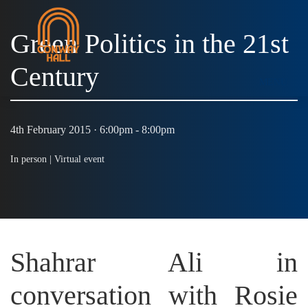
Green Politics in the 21st
Century
MENU
4th February 2015 · 6:00pm - 8:00pm
In person |
Virtual event
Shahrar Ali in
conversation with Rosie