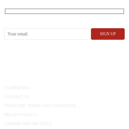
RECEIVE OUR WHAT’S ON EMAILS + UPDATES
CONWAY HALL
25 Red Lion Square,
London, WC1R 4RL
ON DEMAND
CONTACT US
TICKETING TERMS AND CONDITIONS
PRIVACY POLICY
LIBRARY AND ARCHIVES