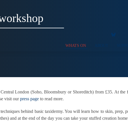
 workshop
WHATS ON
ABOUT
SUPP
 Central London (Soho, Bloomsbury or Shoreditch) from £35. At the f
se visit our
press page
to read more.
d techniques behind basic taxidermy. You will learn how to skin, prep,
othes) and at the end of the day you can take your stuffed creation hom