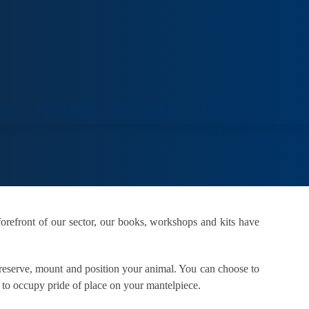
ORT
VENUE HIRE
COLLECTIONS
VISIT
orefront of our sector, our books, workshops and kits have
 preserve, mount and position your animal. You can choose to
e to occupy pride of place on your mantelpiece.