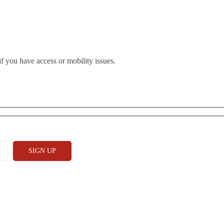
if you have access or mobility issues.