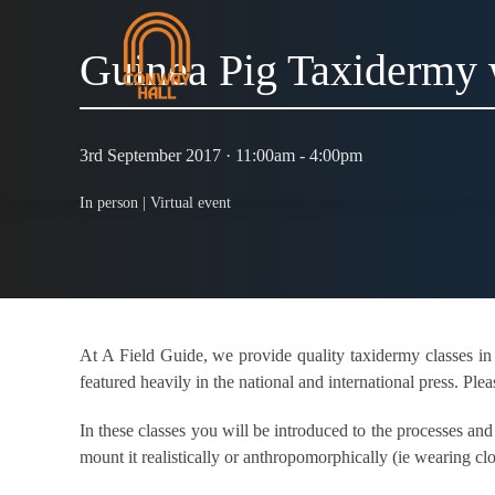
Guinea Pig Taxidermy
3rd September 2017 · 11:00am - 4:00pm
In person |
Virtual event
At A Field Guide, we provide quality taxidermy classes in
featured heavily in the national and international press. Plea
In these classes you will be introduced to the processes an
mount it realistically or anthropomorphically (ie wearing cl