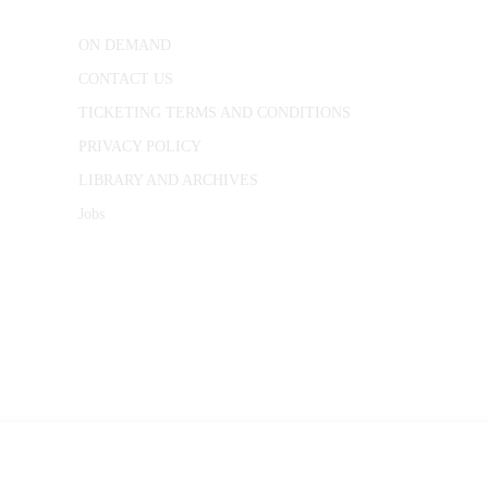
ON DEMAND
CONTACT US
TICKETING TERMS AND CONDITIONS
PRIVACY POLICY
LIBRARY AND ARCHIVES
Jobs
© 1787 - 2026 Conway Hall Ethical Society.
Registered Charity no. 1156033