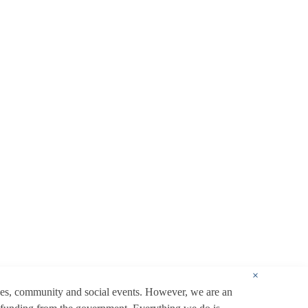
×
ces, community and social events. However, we are an