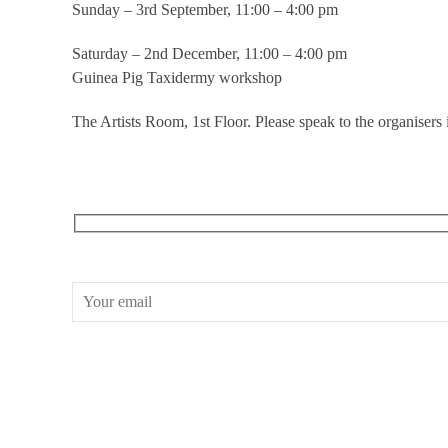
Sunday – 3rd September, 11:00 – 4:00 pm
Saturday – 2nd December, 11:00 – 4:00 pm
Guinea Pig Taxidermy workshop
The Artists Room, 1st Floor. Please speak to the organisers 
RECEIVE OUR WHAT’S ON EMAILS + UPDATES
CONWAY HALL
25 Red Lion Square,
London, WC1R 4RL