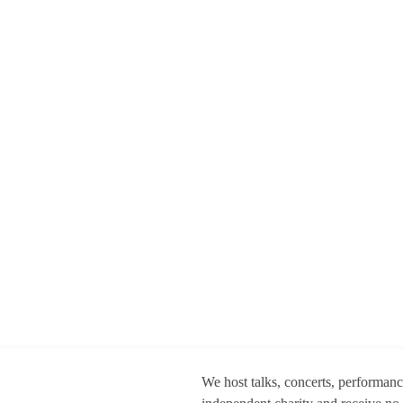
We host talks, concerts, performan