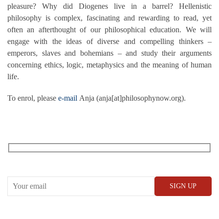
pleasure? Why did Diogenes live in a barrel? Hellenistic
philosophy is complex, fascinating and rewarding to read, yet
often an afterthought of our philosophical education. We will
engage with the ideas of diverse and compelling thinkers –
emperors, slaves and bohemians – and study their arguments
concerning ethics, logic, metaphysics and the meaning of human
life.
To enrol, please
e-mail
Anja (anja[at]philosophynow.org).
RECEIVE OUR WHAT’S ON EMAILS + UPDATES
CONWAY HALL