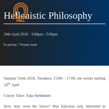
Hellenistic Philosophy
MENU
24th April 2018 · 3:00pm - 5:00pm
In person |
Virtual event
Summer Term 2018, Tuesdays, 15:00 – 17:00, ten weeks starting
th
24
April
Course Tutor:
Anja Steinbauer
.
How stoic were the Stoics? Was Epicurus only interested in