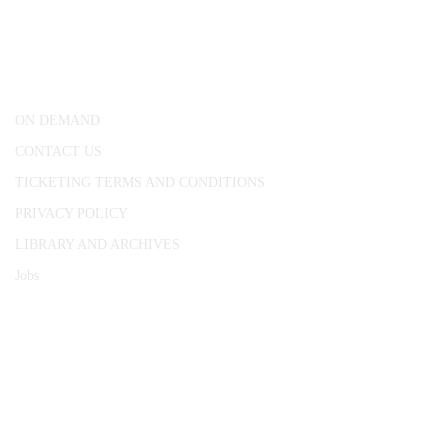
25 Red Lion Square,
London, WC1R 4RL
ON DEMAND
CONTACT US
TICKETING TERMS AND CONDITIONS
PRIVACY POLICY
LIBRARY AND ARCHIVES
Jobs
© 1787 - 2026 Conway Hall Ethical Society.
Registered Charity no. 1156033