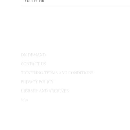
CONWAY HALL
25 Red Lion Square,
London, WC1R 4RL
ON DEMAND
CONTACT US
TICKETING TERMS AND CONDITIONS
PRIVACY POLICY
LIBRARY AND ARCHIVES
Jobs