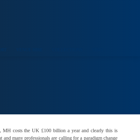
ORT
VENUE HIRE
COLLECTIONS
VISIT
, MH costs the UK £100 billion a year and clearly this is
nt and many professionals are calling for a paradigm change