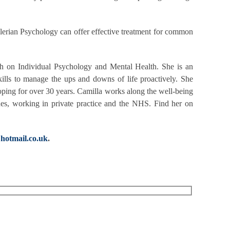
Adlerian Psychology can offer effective treatment for common
ch on Individual Psychology and Mental Health. She is an
kills to manage the ups and downs of life proactively. She
ping for over 30 years. Camilla works along the well-being
sues, working in private practice and the NHS. Find her on
hotmail.co.uk
.