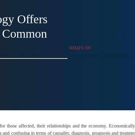
gy Offers
or Common
WHATS ON
ABOUT
SUPP
or those affected, their relationships and the economy. Economically
g and confusing in terms of causality, diagnosis, prognosis and treatme