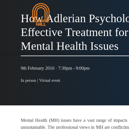
How Adlerian Psycholo
Effective Treatment f
Mental Health Issues
9th February 2016 · 7:30pm - 9:00pm
In person |
Virtual event
Mental Health (MH) issues have a vast range of impacts f
unsustainable. The professional views in MH are conflictin