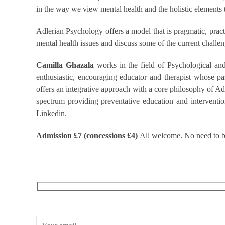
in the way we view mental health and the holistic elements
Adlerian Psychology offers a model that is pragmatic, pract
mental health issues and discuss some of the current challeng
Camilla Ghazala
works in the field of Psychological an
enthusiastic, encouraging educator and therapist whose pa
offers an integrative approach with a core philosophy of 
spectrum providing preventative education and interventio
Linkedin.
Admission £7 (concessions £4)
All welcome. No need to bo
RECEIVE OUR WHAT’S ON EMAILS + UPDATES