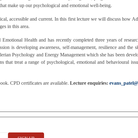
 that make up our psychological and emotional well-being.
ical, accessible and current. In this first lecture we will discuss how 
es in this area.
d Emotional Health and has recently completed three years of resear
ssion is developing awareness, self-management, resilience and the s
Adlerian Psychology and Energy Management which she has been develo
ns that treat a range of psychological, emotional and behavioural is
ok. CPD certificates are available.
Lecture enquiries:
evans_patel@