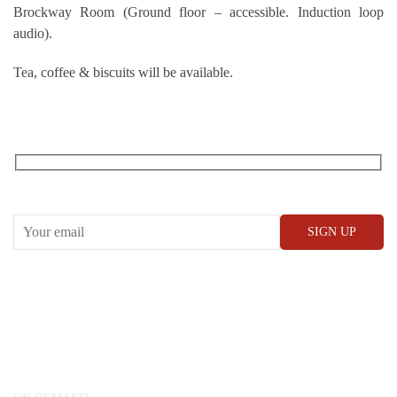
Brockway Room (Ground floor – accessible. Induction loop
audio).
Tea, coffee & biscuits will be available.
RECEIVE OUR WHAT’S ON EMAILS + UPDATES
CONWAY HALL
25 Red Lion Square,
London, WC1R 4RL