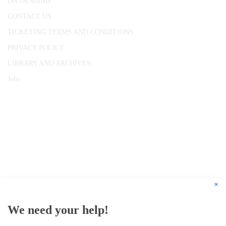
ON DEMAND
CONTACT US
TICKETING TERMS AND CONDITIONS
PRIVACY POLICY
LIBRARY AND ARCHIVES
Jobs
© 1787 - 2026 Conway Hall Ethical Society.
Registered Charity no. 1156033
×
We need your help!