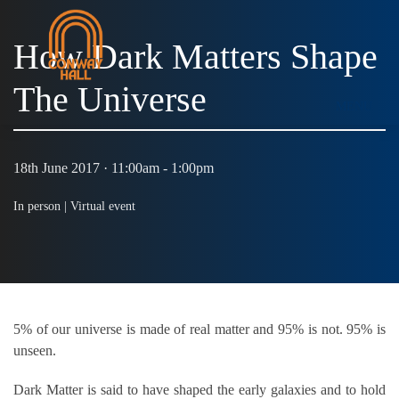
How Dark Matters Shape
The Universe
MENU
18th June 2017 · 11:00am - 1:00pm
In person |
Virtual event
5% of our universe is made of real matter and 95% is not. 95% is
unseen.
Dark Matter is said to have shaped the early galaxies and to hold