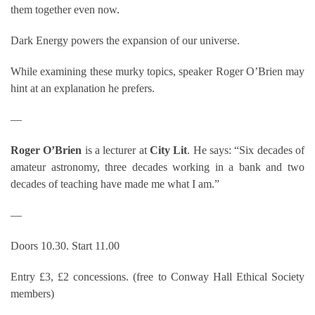
them together even now.
Dark Energy powers the expansion of our universe.
While examining these murky topics, speaker Roger O’Brien may
hint at an explanation he prefers.
—
Roger O’Brien
is a lecturer at
City Lit
. He says: “Six decades of
amateur astronomy, three decades working in a bank and two
decades of teaching have made me what I am.”
—
Doors 10.30. Start 11.00
Entry £3, £2 concessions. (free to Conway Hall Ethical Society
members)