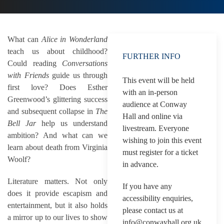
What can
Alice in Wonderland
teach us about childhood?
FURTHER INFO
Could reading
Conversations
with Friends
guide us through
This event will be held
first love? Does Esther
with an in-person
Greenwood’s glittering success
audience at Conway
and subsequent collapse in
The
Hall and online via
Bell Jar
help us understand
livestream. Everyone
ambition? And what can we
wishing to join this event
learn about death from Virginia
must register for a ticket
Woolf?
in advance.
Literature matters. Not only
If you have any
does it provide escapism and
accessibility enquiries,
entertainment, but it also holds
please contact us at
a mirror up to our lives to show
info@conwayhall.org.uk