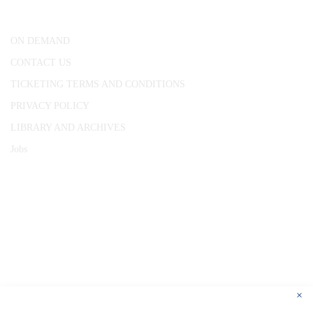
London, WC1R 4RL
ON DEMAND
CONTACT US
TICKETING TERMS AND CONDITIONS
PRIVACY POLICY
LIBRARY AND ARCHIVES
Jobs
© 1787 - 2026 Conway Hall Ethical Society.
Registered Charity no. 1156033
×