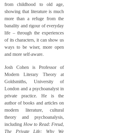
from childhood to old age,
showing that literature is much
more than a refuge from the
banality and rigour of everyday
life – through the experiences
of its characters, it can show us
ways to be wiser, more open
and more self-aware.
Josh Cohen is Professor of
Modern Literary Theory at
Goldsmiths, University of
London and a psychoanalyst in
private practice. He is the
author of books and articles on
modern literature, cultural
theory and psychoanalysis,
including
How to Read: Freud
,
The Private Life: Why We