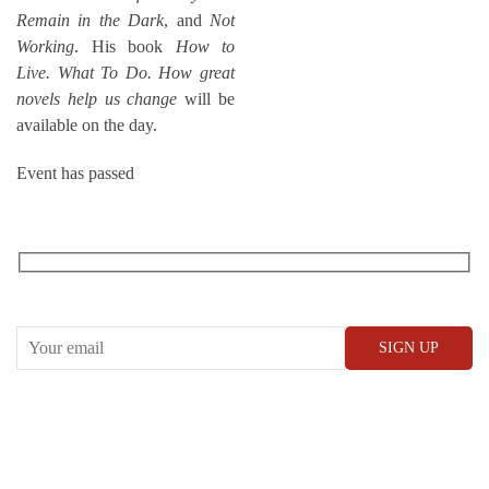
Remain in the Dark
, and
Not
Working
. His book
How to
Live. What To Do. How great
novels help us change
will be
available on the day.
Event has passed
RECEIVE OUR WHAT’S ON EMAILS + UPDATES
CONWAY HALL
25 Red Lion Square,