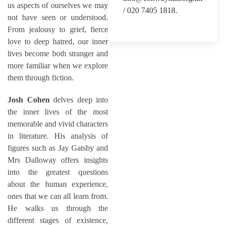
us aspects of ourselves we may
/ 020 7405 1818.
not have seen or understood.
From jealousy to grief, fierce
love to deep hatred, our inner
lives become both stranger and
more familiar when we explore
them through fiction.
Josh Cohen
delves deep into
the inner lives of the most
memorable and vivid characters
in literature. His analysis of
figures such as Jay Gatsby and
Mrs Dalloway offers insights
into the greatest questions
about the human experience,
ones that we can all learn from.
He walks us through the
different stages of existence,