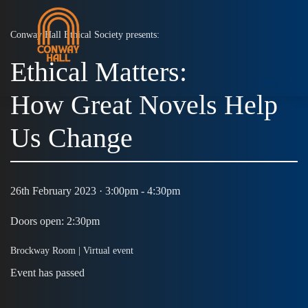
Conway Hall Ethical Society presents:
Ethical Matters:
MENU
How Great Novels Help
Us Change
26th February 2023 · 3:00pm - 4:30pm
Doors open: 2:30pm
Brockway Room |
Virtual event
Event has passed