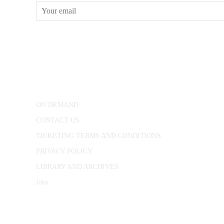
CONWAY HALL
25 Red Lion Square,
London, WC1R 4RL
ON DEMAND
CONTACT US
TICKETING TERMS AND CONDITIONS
PRIVACY POLICY
LIBRARY AND ARCHIVES
Jobs