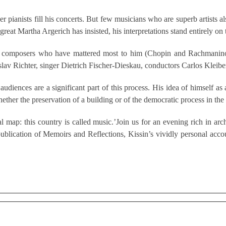
ianists fill his concerts. But few musicians who are superb artists also
 great Martha Argerich has insisted, his interpretations stand entirely on
c, the composers who have mattered most to him (Chopin and Rachman
oslav Richter, singer Dietrich Fischer-Dieskau, conductors Carlos Kleib
audiences are a significant part of this process. His idea of himself as
ther the preservation of a building or of the democratic process in the 
l map: this country is called music.’Join us for an evening rich in ar
publication of Memoirs and Reflections, Kissin’s vividly personal acco