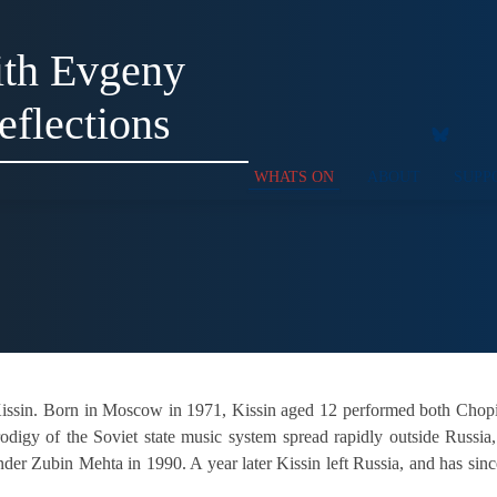
ith Evgeny
eflections
WHATS ON
ABOUT
SUPP
Kissin. Born in Moscow in 1971, Kissin aged 12 performed both Chop
rodigy of the Soviet state music system spread rapidly outside Russi
nder Zubin Mehta in 1990. A year later Kissin left Russia, and has sin