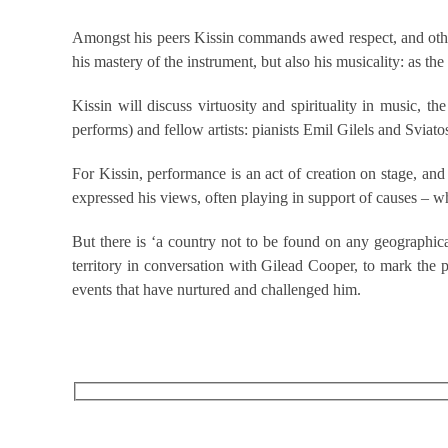
Amongst his peers Kissin commands awed respect, and other p
his mastery of the instrument, but also his musicality: as the
Kissin will discuss virtuosity and spirituality in musi
performs) and fellow artists: pianists Emil Gilels and Sviat
For Kissin, performance is an act of creation on stage, and 
expressed his views, often playing in support of causes – whe
But there is ‘a country not to be found on any geographica
territory in conversation with Gilead Cooper, to mark the 
events that have nurtured and challenged him.
RECEIVE OUR WHAT’S ON EMAILS + UPDATES