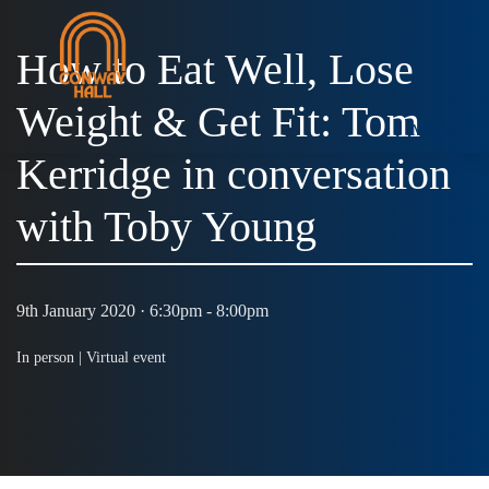
How to Eat Well, Lose
Weight & Get Fit: Tom
MENU
Kerridge in conversation
with Toby Young
9th January 2020 · 6:30pm - 8:00pm
In person |
Virtual event