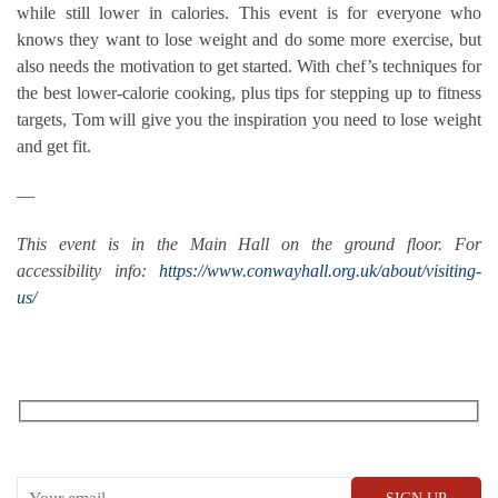
while still lower in calories. This event is for everyone who
knows they want to lose weight and do some more exercise, but
also needs the motivation to get started. With chef’s techniques for
the best lower-calorie cooking, plus tips for stepping up to fitness
targets, Tom will give you the inspiration you need to lose weight
and get fit.
—
This event is in the Main Hall on the ground floor. For
accessibility info:
https://www.conwayhall.org.uk/about/visiting-
us/
RECEIVE OUR WHAT’S ON EMAILS + UPDATES