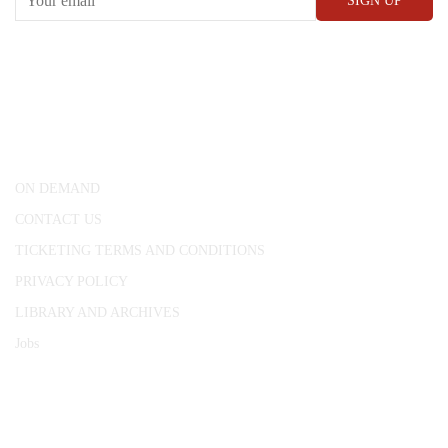
CONWAY HALL
25 Red Lion Square,
London, WC1R 4RL
ON DEMAND
CONTACT US
TICKETING TERMS AND CONDITIONS
PRIVACY POLICY
LIBRARY AND ARCHIVES
Jobs