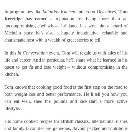
In programmes like
Saturday Kitchen
and
Food Detectives
,
Tom
Kerridge
has earned a reputation for being more than an
uncompromising chef whose brilliance has won him a hoard of
Michelin stars; he’s also a hugely imaginative, relatable and
charismatic host with a wealth of great stories to tell.
In this
In Conversation
event, Tom will regale us with tales of his
life and career. And in particular, he’ll share what he learned in his
quest to get fit and lose weight – without compromising in the
kitchen.
Tom knows that cooking good food is the first step on the road to
both weight-loss and better performance. He’ll tell you how you
can eat well, shed the pounds and kick-start a more active
lifestyle.
His home-cooked recipes for British classics, international dishes
and family favourites are generous, flavour-packed and nutritious