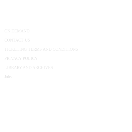
25 Red Lion Square,
London, WC1R 4RL
ON DEMAND
CONTACT US
TICKETING TERMS AND CONDITIONS
PRIVACY POLICY
LIBRARY AND ARCHIVES
Jobs
© 1787 - 2026 Conway Hall Ethical Society.
Registered Charity no. 1156033