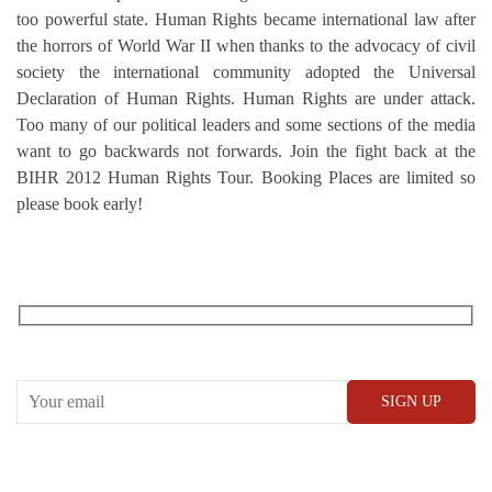
too powerful state. Human Rights became international law after
the horrors of World War II when thanks to the advocacy of civil
society the international community adopted the Universal
Declaration of Human Rights. Human Rights are under attack.
Too many of our political leaders and some sections of the media
want to go backwards not forwards. Join the fight back at the
BIHR 2012 Human Rights Tour. Booking Places are limited so
please book early!
RECEIVE OUR WHAT’S ON EMAILS + UPDATES
CONWAY HALL