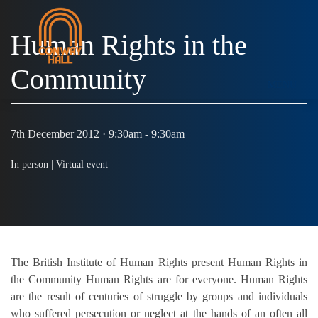
Human Rights in the
Community
MENU
7th December 2012 · 9:30am - 9:30am
In person |
Virtual event
The British Institute of Human Rights present Human Rights in
the Community Human Rights are for everyone. Human Rights
are the result of centuries of struggle by groups and individuals
who suffered persecution or neglect at the hands of an often all