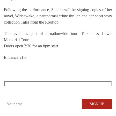
Following the performance, Sandra will be signing copies of her
novel, Wideawake, a paranormal crime thriller, and her short story
collection Tales from the Rooftop.
This event is part of a nationwide tour: Tolkien & Lewis
Memorial Tour.
Doors open 7:30 for an 8pm start
Entrance £10.
RECEIVE OUR WHAT’S ON EMAILS + UPDATES