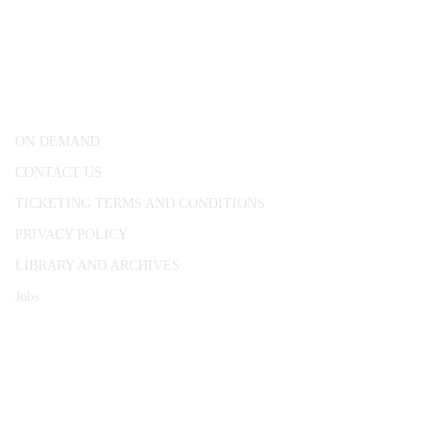
CONWAY HALL
25 Red Lion Square,
London, WC1R 4RL
ON DEMAND
CONTACT US
TICKETING TERMS AND CONDITIONS
PRIVACY POLICY
LIBRARY AND ARCHIVES
Jobs
© 1787 - 2026 Conway Hall Ethical Society.