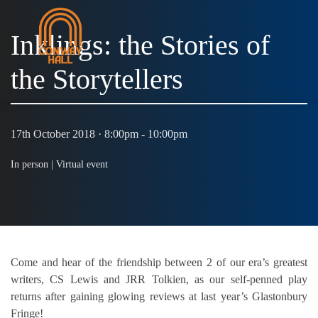
Inklings: the Stories of
the Storytellers
MENU
17th October 2018 · 8:00pm - 10:00pm
In person |
Virtual event
Come and hear of the friendship between 2 of our era’s greatest
writers, CS Lewis and JRR Tolkien, as our self-penned play
returns after gaining glowing reviews at last year’s Glastonbury
Fringe!