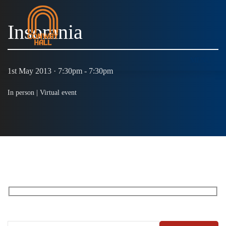
Insomnia
MENU
1st May 2013 · 7:30pm - 7:30pm
In person |
Virtual event
RECEIVE OUR WHAT’S ON EMAILS + UPDATES