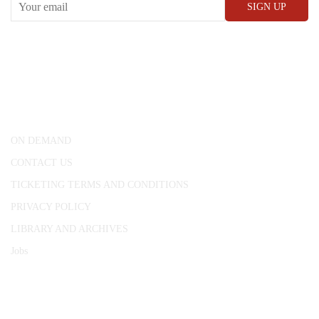
CONWAY HALL
25 Red Lion Square,
London, WC1R 4RL
ON DEMAND
CONTACT US
TICKETING TERMS AND CONDITIONS
PRIVACY POLICY
LIBRARY AND ARCHIVES
Jobs