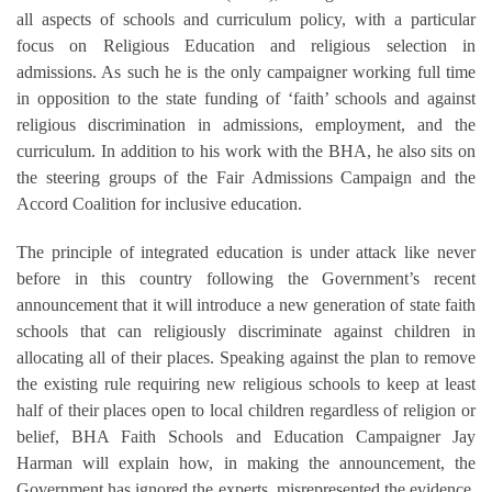
all aspects of schools and curriculum policy, with a particular
focus on Religious Education and religious selection in
admissions. As such he is the only campaigner working full time
in opposition to the state funding of ‘faith’ schools and against
religious discrimination in admissions, employment, and the
curriculum. In addition to his work with the BHA, he also sits on
the steering groups of the Fair Admissions Campaign and the
Accord Coalition for inclusive education.
The principle of integrated education is under attack like never
before in this country following the Government’s recent
announcement that it will introduce a new generation of state faith
schools that can religiously discriminate against children in
allocating all of their places. Speaking against the plan to remove
the existing rule requiring new religious schools to keep at least
half of their places open to local children regardless of religion or
belief, BHA Faith Schools and Education Campaigner Jay
Harman will explain how, in making the announcement, the
Government has ignored the experts, misrepresented the evidence,