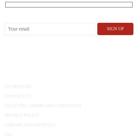
RECEIVE OUR WHAT’S ON EMAILS + UPDATES
CONWAY HALL
25 Red Lion Square,
London, WC1R 4RL
ON DEMAND
CONTACT US
TICKETING TERMS AND CONDITIONS
PRIVACY POLICY
LIBRARY AND ARCHIVES
Jobs