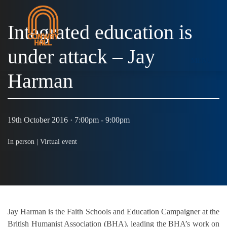
Integrated education is
under attack – Jay
MENU
Harman
19th October 2016 · 7:00pm - 9:00pm
In person |
Virtual event
Jay Harman is the Faith Schools and Education Campaigner at the
British Humanist Association (BHA), leading the BHA’s work on