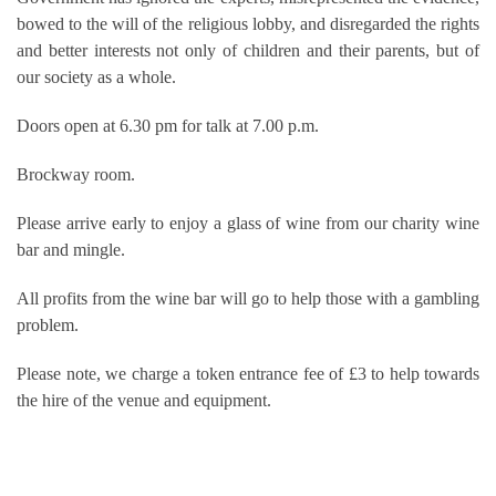
bowed to the will of the religious lobby, and disregarded the rights
and better interests not only of children and their parents, but of
our society as a whole.
Doors open at 6.30 pm for talk at 7.00 p.m.
Brockway room.
Please arrive early to enjoy a glass of wine from our charity wine
bar and mingle.
All profits from the wine bar will go to help those with a gambling
problem.
Please note, we charge a token entrance fee of £3 to help towards
the hire of the venue and equipment.