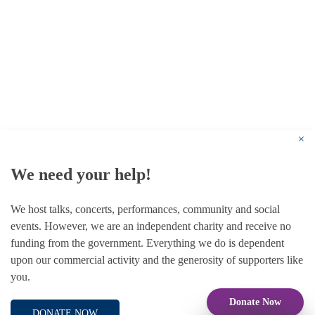
© 1787 - 2026 Conway Hall Ethical Society.
Registered Charity no. 1156033
×
We need your help!
We host talks, concerts, performances, community and social
events. However, we are an independent charity and receive no
funding from the government. Everything we do is dependent
upon our commercial activity and the generosity of supporters like
you.
Donate Now
DONATE NOW