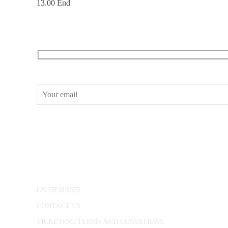
13.00 End
RECEIVE OUR WHAT’S ON EMAILS + UPDATES
CONWAY HALL
25 Red Lion Square,
London, WC1R 4RL
ON DEMAND
CONTACT US
TICKETING TERMS AND CONDITIONS