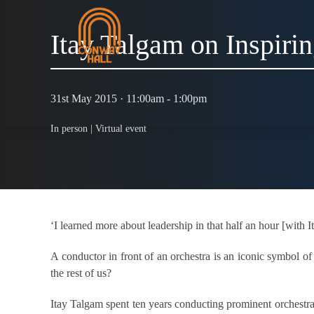
Itay Talgam on Inspirin
31st May 2015 · 11:00am - 1:00pm
In person |
Virtual event
‘I learned more about leadership in that half an hour [with 
A conductor in front of an orchestra is an iconic symbol o
the rest of us?
Itay Talgam spent ten years conducting prominent orchestras 