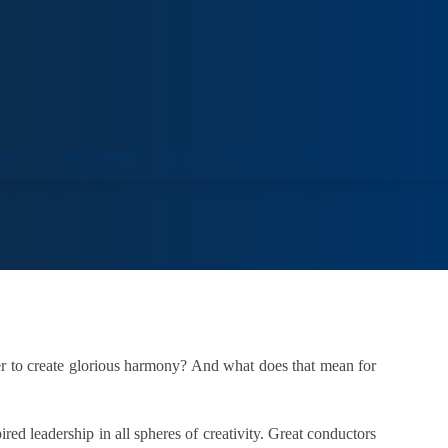
ORT
VENUE HIRE
COLLECTIONS
VISIT
der to create glorious harmony? And what does that mean for
red leadership in all spheres of creativity. Great conductors