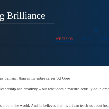
g Brilliance
WHATS ON
ABOUT
SUPP
Itay Talgam], than in my entire career’ Al Gore
f leadership and creativity – but what does a maestro actually do in or
around the world. And he believes that his art can teach us about inspi