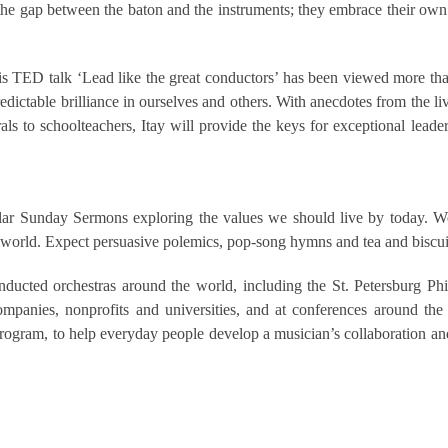
 the gap between the baton and the instruments; they embrace their own
is TED talk ‘Lead like the great conductors’ has been viewed more than 
dictable brilliance in ourselves and others. With anecdotes from the li
s to schoolteachers, Itay will provide the keys for exceptional lead
lar Sunday Sermons exploring the values we should live by today. We 
ex world. Expect persuasive polemics, pop-song hymns and tea and biscui
ucted orchestras around the world, including the St. Petersburg Phi
panies, nonprofits and universities, and at conferences around the
ram, to help everyday people develop a musician’s collaboration and 