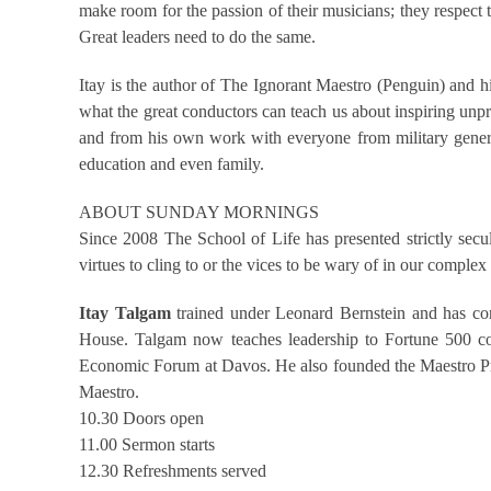
make room for the passion of their musicians; they respect
Great leaders need to do the same.
Itay is the author of The Ignorant Maestro (Penguin) and h
what the great conductors can teach us about inspiring unpre
and from his own work with everyone from military general
education and even family.
ABOUT SUNDAY MORNINGS
Since 2008 The School of Life has presented strictly secu
virtues to cling to or the vices to be wary of in our compl
Itay Talgam
trained under Leonard Bernstein and has cond
House. Talgam now teaches leadership to Fortune 500 com
Economic Forum at Davos. He also founded the Maestro Prog
Maestro.
10.30 Doors open
11.00 Sermon starts
12.30 Refreshments served