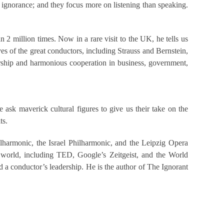
 ignorance; and they focus more on listening than speaking.
2 million times. Now in a rare visit to the UK, he tells us
ves of the great conductors, including Strauss and Bernstein,
ership and harmonious cooperation in business, government,
ask maverick cultural figures to give us their take on the
ts.
lharmonic, the Israel Philharmonic, and the Leipzig Opera
 world, including TED, Google’s Zeitgeist, and the World
a conductor’s leadership. He is the author of The Ignorant