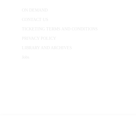
ON DEMAND
CONTACT US
TICKETING TERMS AND CONDITIONS
PRIVACY POLICY
LIBRARY AND ARCHIVES
Jobs
© 1787 - 2026 Conway Hall Ethical Society.
Registered Charity no. 1156033