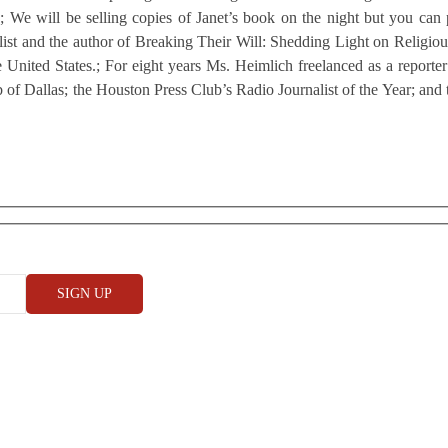
ed.; We will be selling copies of Janet’s book on the night but you ca
t and the author of Breaking Their Will: Shedding Light on Religious C
he United States.; For eight years Ms. Heimlich freelanced as a repor
b of Dallas; the Houston Press Club’s Radio Journalist of the Year; and