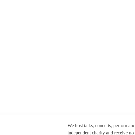
We host talks, concerts, performan
independent charity and receive no