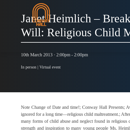
Janet Heimlich – Break
Will: Religious Child 
10th March 2013 · 2:00pm - 2:00pm
In person |
Virtual event
Note Change of Date and time!; Conway Hall Presents; Awa
ignored for a long time—religious child maltreatment.; Aft
many forms of child abuse and neglect found in religious c
strength and inspiration to many young people Ms. Heimlic