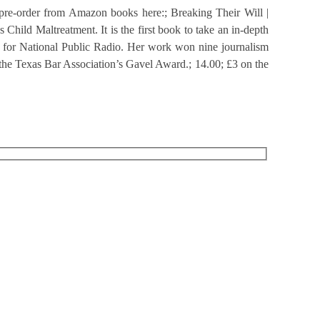
n pre-order from Amazon books here:; Breaking Their Will |
hild Maltreatment. It is the first book to take an in-depth
ter for National Public Radio. Her work won nine journalism
 the Texas Bar Association’s Gavel Award.; 14.00; £3 on the