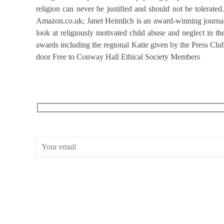
religion can never be justified and should not be tolerat
Amazon.co.uk; Janet Heimlich is an award-winning journalis
look at religiously motivated child abuse and neglect in t
awards including the regional Katie given by the Press Clu
door Free to Conway Hall Ethical Society Members
RECEIVE OUR WHAT’S ON EMAILS + UPDATES
CONWAY HALL
25 Red Lion Square,
London, WC1R 4RL