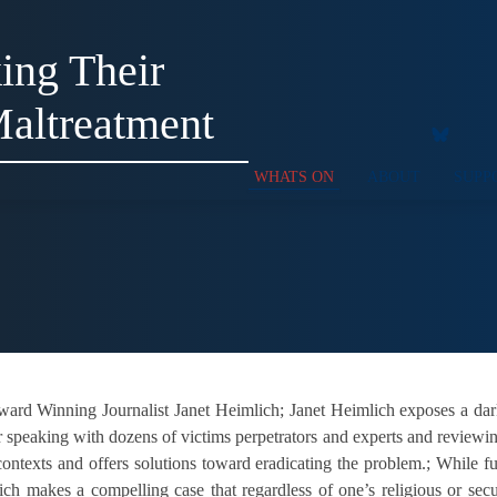
ing Their
Maltreatment
WHATS ON
ABOUT
SUPP
rd Winning Journalist Janet Heimlich; Janet Heimlich exposes a dark 
er speaking with dozens of victims perpetrators and experts and reviewi
ontexts and offers solutions toward eradicating the problem.; While f
h makes a compelling case that regardless of one’s religious or secul