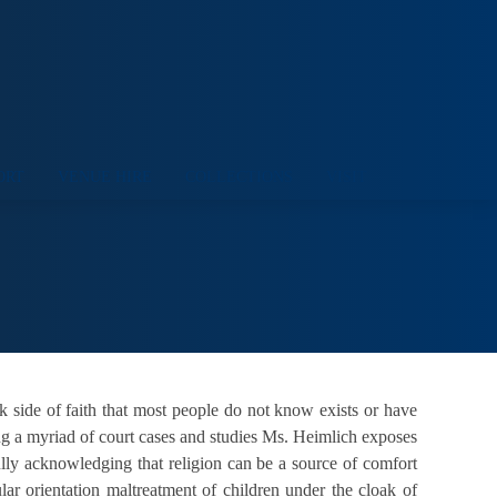
ORT
VENUE HIRE
COLLECTIONS
VISIT
side of faith that most people do not know exists or have
ng a myriad of court cases and studies Ms. Heimlich exposes
ully acknowledging that religion can be a source of comfort
ar orientation maltreatment of children under the cloak of