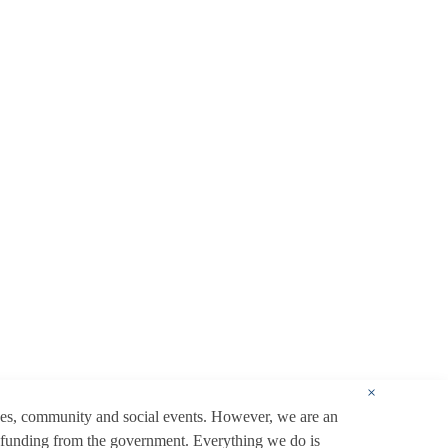
×
ces, community and social events. However, we are an
 funding from the government. Everything we do is