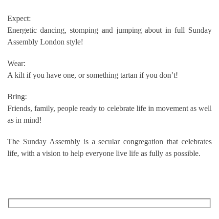
Expect:
Energetic dancing, stomping and jumping about in full Sunday
Assembly London style!
Wear:
A kilt if you have one, or something tartan if you don’t!
Bring:
Friends, family, people ready to celebrate life in movement as well
as in mind!
The Sunday Assembly is a secular congregation that celebrates
life, with a vision to help everyone live life as fully as possible.
RECEIVE OUR WHAT’S ON EMAILS + UPDATES