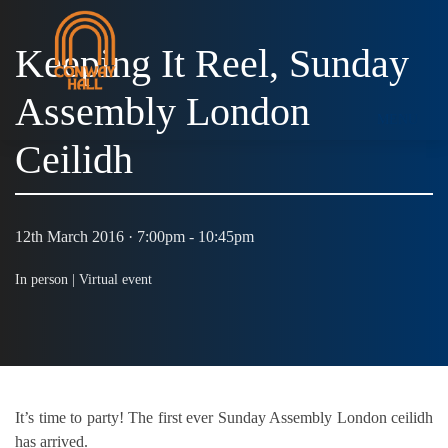
Keeping It Reel, Sunday
Assembly London
MENU
Ceilidh
12th March 2016 · 7:00pm - 10:45pm
In person |
Virtual event
It’s time to party! The first ever Sunday Assembly London ceilidh
has arrived.