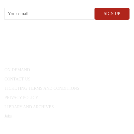
CONWAY HALL
25 Red Lion Square,
London, WC1R 4RL
ON DEMAND
CONTACT US
TICKETING TERMS AND CONDITIONS
PRIVACY POLICY
LIBRARY AND ARCHIVES
Jobs