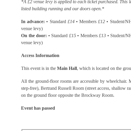
*A £2 venue levy is applied to each ticket purchased. This l
listed building running and our doors open.*
In advance:
• Standard
£14
• Members
£12
• Student/N
venue levy)
On the door:
• Standard
£15
• Members
£13
• Student/N
venue levy)
Access Information
This event is in the
Main Hall
, which is located on the grou
All the ground-floor rooms are accessible by wheelchair. M
step-free), Bertrand Russell Room (street access, shallow ramp
on the ground floor opposite the Brockway Room.
Event has passed