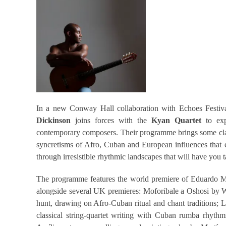
In a new Conway Hall collaboration with Echoes Festiv
Dickinson
joins forces with the
Kyan Quartet
to exp
contemporary composers. Their programme brings some classic
syncretisms of Afro, Cuban and European influences that ex
through irresistible rhythmic landscapes that will have you 
The programme features the world premiere of Eduardo Ma
alongside several UK premieres: Moforibale a Oshosi by 
hunt, drawing on Afro-Cuban ritual and chant traditions; 
classical string-quartet writing with Cuban rumba rhythm