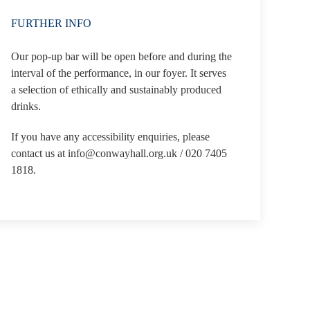
FURTHER INFO
Our pop-up bar will be open before and during the
interval of the performance, in our foyer. It serves
a selection of ethically and sustainably produced
drinks.
If you have any accessibility enquiries, please
contact us at info@conwayhall.org.uk / 020 7405
1818.