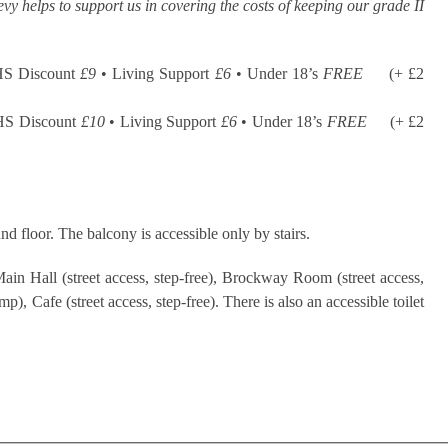
evy helps to support us in covering the costs of keeping our grade II
HS Discount
£9
• Living Support
£6
• Under 18’s
FREE
(+ £2
HS Discount
£10
• Living Support
£6
• Under 18’s
FREE
(+ £2
nd floor. The balcony is accessible only by stairs.
ain Hall (street access, step-free), Brockway Room (street access,
), Cafe (street access, step-free). There is also an accessible toilet