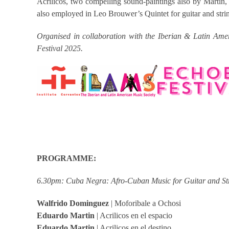
Acrílicos, two compelling sound-paintings also by Martín,
also employed in Leo Brouwer’s Quintet for guitar and string
Organised in collaboration with the Iberian & Latin Amer
Festival 2025.
PROGRAMME:
6.30pm: Cuba Negra: Afro-Cuban Music for Guitar and St
Walfrido Dominguez
| Moforibale a Ochosi
Eduardo Martin
| Acrilicos en el espacio
Eduardo Martin
| Acrilicos en el destino