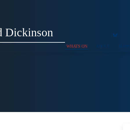
 Dickinson
WHATS ON
ABOUT
SUPP