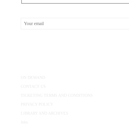
RECEIVE OUR WHAT’S ON EMAILS + UPDATES
CONWAY HALL
25 Red Lion Square,
London, WC1R 4RL
ON DEMAND
CONTACT US
TICKETING TERMS AND CONDITIONS
PRIVACY POLICY
LIBRARY AND ARCHIVES
Jobs