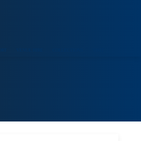
ORT
VENUE HIRE
COLLECTIONS
VISIT