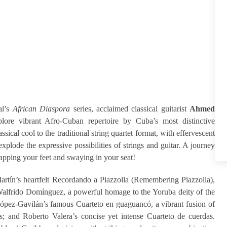
al’s
African Diaspora
series, acclaimed classical guitarist
Ahmed
lore vibrant Afro-Cuban repertoire by Cuba’s most distinctive
al cool to the traditional string quartet format, with effervescent
plode the expressive possibilities of strings and guitar. A journey
tapping your feet and swaying in your seat!
rtín’s heartfelt Recordando a Piazzolla (Remembering Piazzolla),
Walfrido Domínguez, a powerful homage to the Yoruba deity of the
López-Gavilán’s famous Cuarteto en guaguancó, a vibrant fusion of
s; and Roberto Valera’s concise yet intense Cuarteto de cuerdas.