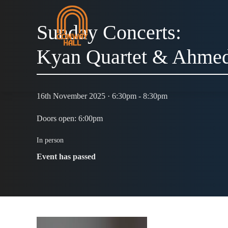
Sunday Concerts:
Kyan Quartet & Ahmed
16th November 2025 · 6:30pm - 8:30pm
Doors open: 6:00pm
In person
Event has passed