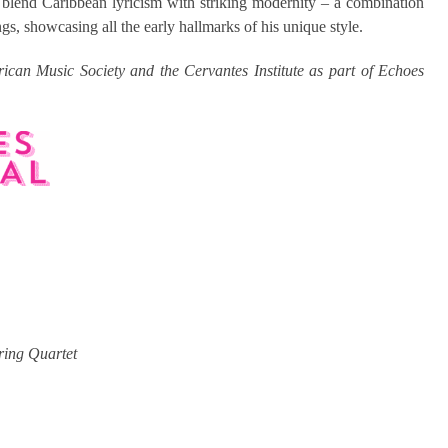
 blend Caribbean lyricism with striking modernity – a combination
s, showcasing all the early hallmarks of his unique style.
ican Music Society and the Cervantes Institute as part of Echoes
ring Quartet