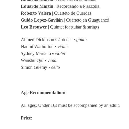
Eduardo Martin
| Recordando a Piazzolla
Roberto Valera
| Cuarteto de Cuerdas
Guido Lopez-Gavilán
| Cuarteto en Guaguancó
Leo Brouwer
| Quintet for guitar & strings
Ahmed Dickinson Cárdenas •
guitar
Naomi Warburton •
violin
Sydney Mariano •
violin
Wanshu Qiu •
viola
Simon Guémy •
cello
Age Recommendation:
All ages. Under 16s must be accompanied by an adult.
Price: