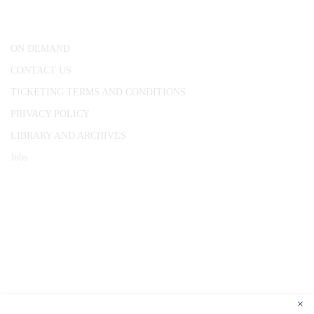
London, WC1R 4RL
ON DEMAND
CONTACT US
TICKETING TERMS AND CONDITIONS
PRIVACY POLICY
LIBRARY AND ARCHIVES
Jobs
© 1787 - 2026 Conway Hall Ethical Society.
Registered Charity no. 1156033
×