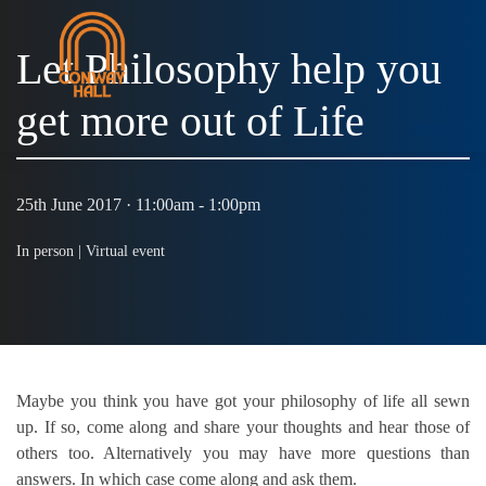
Let Philosophy help you
get more out of Life
MENU
25th June 2017 · 11:00am - 1:00pm
In person |
Virtual event
Maybe you think you have got your philosophy of life all sewn
up. If so, come along and share your thoughts and hear those of
others too. Alternatively you may have more questions than
answers. In which case come along and ask them.