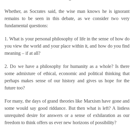
Whether, as Socrates said, the wise man knows he is ignorant
remains to be seen in this debate, as we consider two very
fundamental questions:
1. What is your personal philosophy of life in the sense of how do
you view the world and your place within it, and how do you find
meaning – if at all?
2. Do we have a philosophy for humanity as a whole? Is there
some admixture of ethical, economic and political thinking that
perhaps makes sense of our history and gives us hope for the
future too?
For many, the days of grand theories like Marxism have gone and
some would say good riddance. But then what is left? A listless
unrequited desire for answers or a sense of exhilaration as our
freedom to think offers us ever new horizons of possibility?