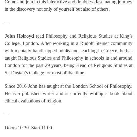
Come and join in this interactive and doubtless fascinating journey
in the discovery not only of yourself but also of others.
—
John Holroyd
read Philosophy and Religious Studies at King’s
College, London. After working in a Rudolf Steiner community
with mentally handicapped adults and teaching in Greece, he has
taught Religious Studies and Philosophy in schools in and around
London for the past 29 years, being Head of Religious Studies at
St. Dustan’s College for most of that time.
Since 2016 John has taught at the London School of Philosophy.
He is a published writer and is currently writing a book about
ethical evaluations of religion.
—
Doors 10.30. Start 11.00