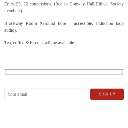
Entry £3, £2 concessions. (free to Conway Hall Ethical Society
members)
Brockway Room (Ground floor – accessible. Induction loop
audio).
Tea, coffee & biscuits will be available.
RECEIVE OUR WHAT’S ON EMAILS + UPDATES
CONWAY HALL
25 Red Lion Square,