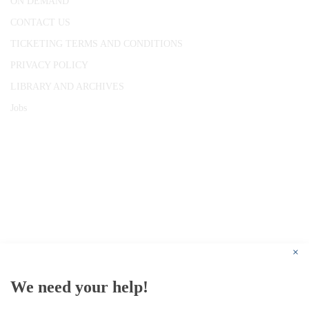
ON DEMAND
CONTACT US
TICKETING TERMS AND CONDITIONS
PRIVACY POLICY
LIBRARY AND ARCHIVES
Jobs
© 1787 - 2026 Conway Hall Ethical Society.
Registered Charity no. 1156033
×
We need your help!