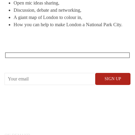
Open mic ideas sharing,
Discussion, debate and networking,
A giant map of London to colour in,
How you can help to make London a National Park City.
RECEIVE OUR WHAT’S ON EMAILS + UPDATES
CONWAY HALL
25 Red Lion Square,
London, WC1R 4RL