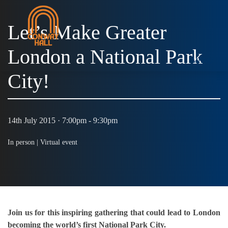
Let’s Make Greater
London a National Park
MENU
City!
14th July 2015 · 7:00pm - 9:30pm
In person |
Virtual event
Join us for this inspiring gathering that could lead to London
becoming the world’s first National Park City.