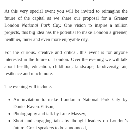
At this very special event you will be invited to reimagine the
future of the capital as we share our proposal for a Greater
London
National Park City.
One vision to inspire a million
projects, this big idea has the potential to make London a greener,
healthier, fairer and even more enjoyable city.
For the curious, creative and critical, this event is for anyone
interested in the future of London. Over the evening we will talk
about health, education, childhood, landscape, biodiversity, air,
resilience and much more.
The evening will include:
An invitation to make London a National Park City by
Daniel Raven-Ellison,
Photography and talk by Luke Massey,
Short and engaging talks by thought leaders on London’s
future. Great speakers to be announced,