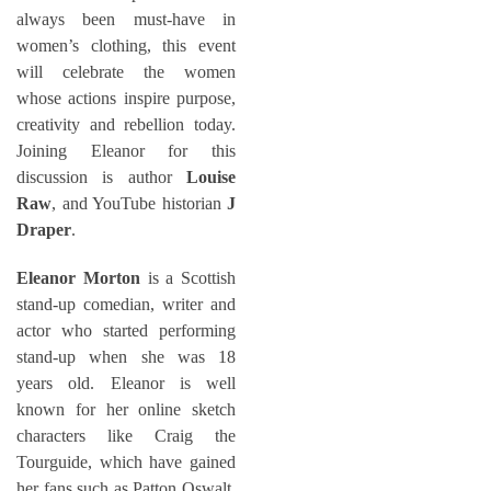
always been must-have in
women’s clothing, this event
will celebrate the women
whose actions inspire purpose,
creativity and rebellion today.
Joining Eleanor for this
discussion is author
Louise
Raw
, and YouTube historian
J
Draper
.
Eleanor Morton
is a Scottish
stand-up comedian, writer and
actor who started performing
stand-up when she was 18
years old. Eleanor is well
known for her online sketch
characters like Craig the
Tourguide, which have gained
her fans such as Patton Oswalt,