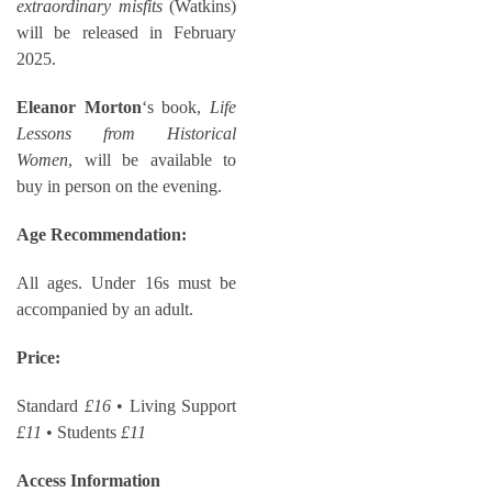
extraordinary misfits
(Watkins)
will be released in February
2025.
Eleanor Morton
‘s book,
Life
Lessons from Historical
Women
, will be available to
buy in person on the evening.
Age Recommendation:
All ages. Under 16s must be
accompanied by an adult.
Price:
Standard
£16
• Living Support
£11
• Students
£11
Access Information