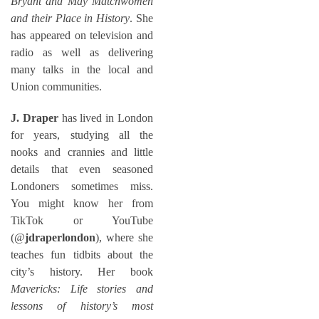
Bryant and May Matchwomen
and their Place in History
. She
has appeared on television and
radio as well as delivering
many talks in the local and
Union communities.
J. Draper
has lived in London
for years, studying all the
nooks and crannies and little
details that even seasoned
Londoners sometimes miss.
You might know her from
TikTok or YouTube
(@
jdraperlondon
), where she
teaches fun tidbits about the
city’s history. Her book
Mavericks: Life stories and
lessons of history’s most