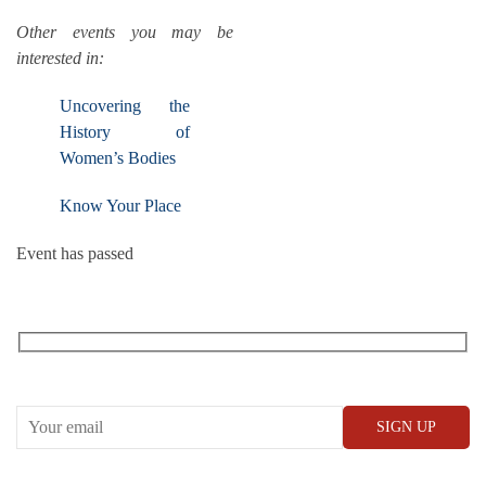
Other events you may be
interested in:
Uncovering the
History of
Women’s Bodies
Know Your Place
Event has passed
RECEIVE OUR WHAT’S ON EMAILS + UPDATES
CONWAY HALL