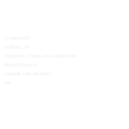
25 Red Lion Square,
London, WC1R 4RL
ON DEMAND
CONTACT US
TICKETING TERMS AND CONDITIONS
PRIVACY POLICY
LIBRARY AND ARCHIVES
Jobs
© 1787 - 2026 Conway Hall Ethical Society.