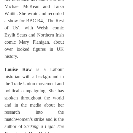
Michael McKean and Taika
Waititi. She wrote and recorded
a show for BBC R4, ‘The Rest
of Us’, with Welsh comic
Esyllt Sears and Northern Irish
comic Mary Flanigan, about
over looked figures in UK
history.
Louise Raw
is a Labour
historian with a background in
the Trade Union movement and
political campaigning. She has
spoken throughout the world
and in the media about her
research into the
matchwomen’s strike and is the
author of
Striking a Light The