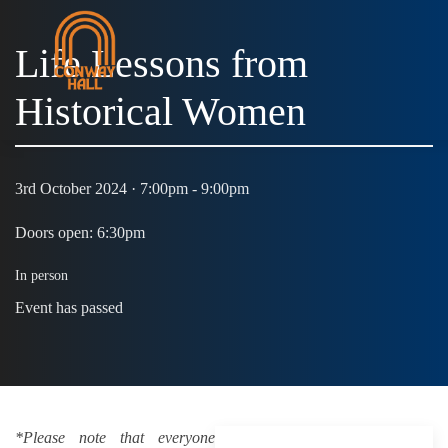
Life Lessons from
Historical Women
3rd October 2024 · 7:00pm - 9:00pm
Doors open: 6:30pm
In person
Event has passed
*Please note that everyone