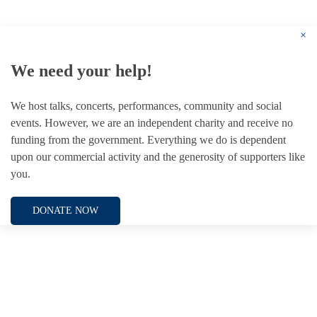
Registered Charity no. 1156033
×
We need your help!
We host talks, concerts, performances, community and social
events. However, we are an independent charity and receive no
funding from the government. Everything we do is dependent
upon our commercial activity and the generosity of supporters like
you.
DONATE NOW