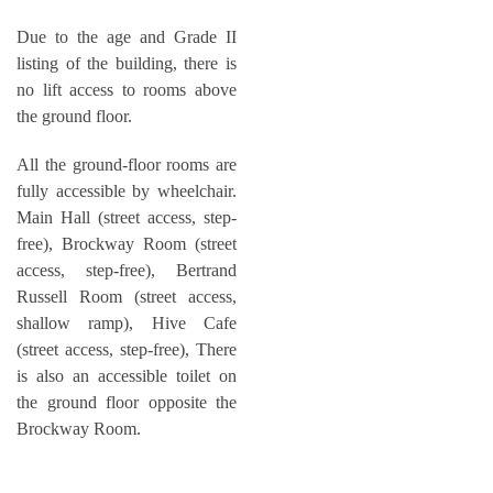
Due to the age and Grade II
listing of the building, there is
no lift access to rooms above
the ground floor.
All the ground-floor rooms are
fully accessible by wheelchair.
Main Hall (street access, step-
free), Brockway Room (street
access, step-free), Bertrand
Russell Room (street access,
shallow ramp), Hive Cafe
(street access, step-free), There
is also an accessible toilet on
the ground floor opposite the
Brockway Room.