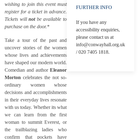
wishing to join this event must
FURTHER INFO
register for a ticket in advance.
Tickets will
not
be available to
If you have any
purchase on the door.*
accessibility enquiries,
please contact us at
Take a tour of the past and
info@conwayhall.org.uk
uncover stories of the women
/ 020 7405 1818.
whose lives and achievements
have shaped our modern world.
Comedian and author
Eleanor
Morton
celebrates the not so-
ordinary women whose
decisions and accomplishments
in their everyday lives resonate
with us today. Whether its what
we can learn from the first
woman to summit Everest, or
the trailblazing ladies who
confirm that pockets have