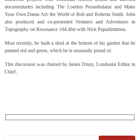
documentaries including The London Perambulator and Make
Your Own Damn Art: the World of Bob and Roberta Smith. John
also produced and co-presented Ventures and Adventures in
Topography on Resonance 104.4fm with Nick Papadimitriou.
Most recently, he built a shed at the bottom of his garden that he
painted red and green, which he is unusually proud of.
This discussion was chaired by James Drury, Londonist Editor in
Chief.
RECEIVE OUR WHAT’S ON EMAILS + UPDATES