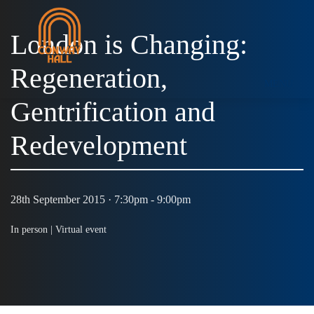
London is Changing:
Regeneration,
MENU
Gentrification and
Redevelopment
28th September 2015 · 7:30pm - 9:00pm
In person |
Virtual event