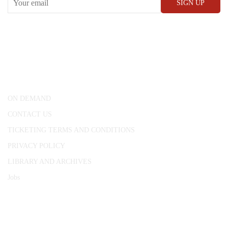
CONWAY HALL
25 Red Lion Square,
London, WC1R 4RL
ON DEMAND
CONTACT US
TICKETING TERMS AND CONDITIONS
PRIVACY POLICY
LIBRARY AND ARCHIVES
Jobs