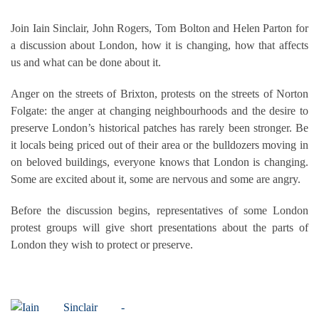
Join Iain Sinclair, John Rogers, Tom Bolton and Helen Parton for
a discussion about London, how it is changing, how that affects
us and what can be done about it.
Anger on the streets of Brixton, protests on the streets of Norton
Folgate: the anger at changing neighbourhoods and the desire to
preserve London’s historical patches has rarely been stronger. Be
it locals being priced out of their area or the bulldozers moving in
on beloved buildings, everyone knows that London is changing.
Some are excited about it, some are nervous and some are angry.
Before the discussion begins, representatives of some London
protest groups will give short presentations about the parts of
London they wish to protect or preserve.