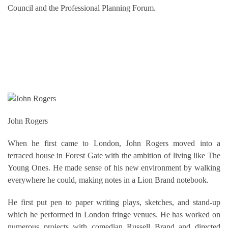
Council and the Professional Planning Forum.
John Rogers
When he first came to London, John Rogers moved into a
terraced house in Forest Gate with the ambition of living like The
Young Ones. He made sense of his new environment by walking
everywhere he could, making notes in a Lion Brand notebook.
He first put pen to paper writing plays, sketches, and stand-up
which he performed in London fringe venues. He has worked on
numerous projects with comedian Russell Brand and directed