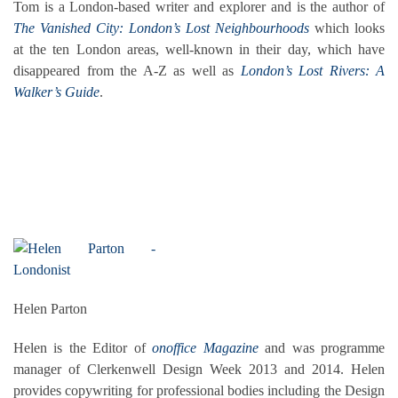
Tom is a London-based writer and explorer and is the author of
The Vanished City: London’s Lost Neighbourhoods
which looks
at the ten London areas, well-known in their day, which have
disappeared from the A-Z as well as
London’s Lost Rivers: A
Walker’s Guide
.
Helen Parton
Helen is the Editor of
onoffice Magazine
and was programme
manager of Clerkenwell Design Week 2013 and 2014. Helen
provides copywriting for professional bodies including the Design