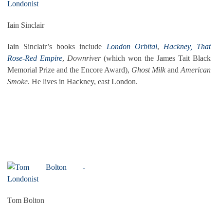
Iain Sinclair
Iain Sinclair’s books include
London Orbital
,
Hackney, That
Rose-Red Empire
,
Downriver
(which won the James Tait Black
Memorial Prize and the Encore Award),
Ghost Milk
and
American
Smoke
. He lives in Hackney, east London.
Tom Bolton