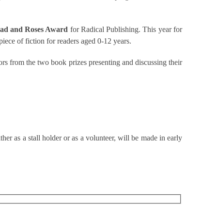
ad and Roses Award
for Radical Publishing. This year for
 piece of fiction for readers aged 0-12 years.
ors from the two book prizes presenting and discussing their
er as a stall holder or as a volunteer, will be made in early