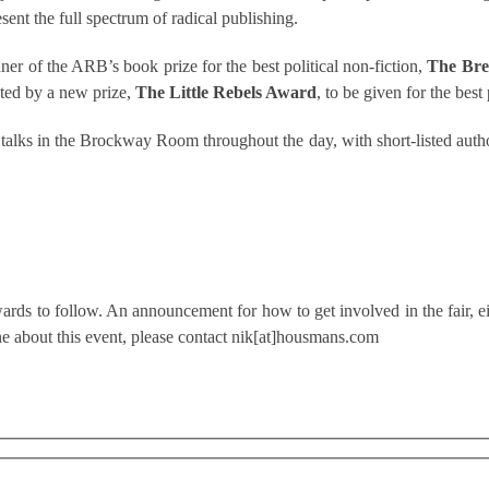
ent the full spectrum of radical publishing.
er of the ARB’s book prize for the best political non-fiction,
The Bre
nted by a new prize,
The Little Rebels Award
, to be given for the best
g talks in the Brockway Room throughout the day, with short-listed auth
ards to follow. An announcement for how to get involved in the fair, eith
e about this event, please contact nik[at]housmans.com