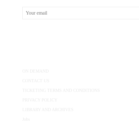
CONWAY HALL
25 Red Lion Square,
London, WC1R 4RL
ON DEMAND
CONTACT US
TICKETING TERMS AND CONDITIONS
PRIVACY POLICY
LIBRARY AND ARCHIVES
Jobs