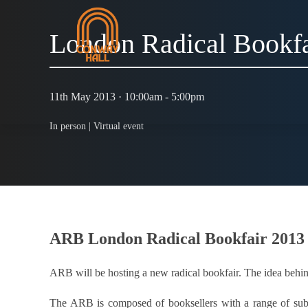
London Radical Bookfa
11th May 2013 · 10:00am - 5:00pm
In person |
Virtual event
ARB London Radical Bookfair 2013
ARB will be hosting a new radical bookfair. The idea behind
The ARB is composed of booksellers with a range of subjec