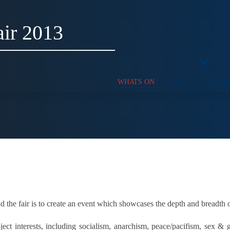
ir 2013
WHATS ON
ABOUT
SUPP
 the fair is to create an event which showcases the depth and breadth 
t interests, including socialism, anarchism, peace/pacifism, sex & g