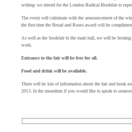
writing: we intend for the London Radical Bookfair to repres
The event will culminate with the announcement of the winn
the first time the Bread and Roses award will be complime
As well as the bookfair in the main hall, we will be hostin
work.
Entrance to the fair will be free for all.
Food and drink will be available.
There will be lots of information about the fair and book aw
2013. In the meantime if you would like to speak to someon
RECEIVE OUR WHAT’S ON EMAILS + UPDATES