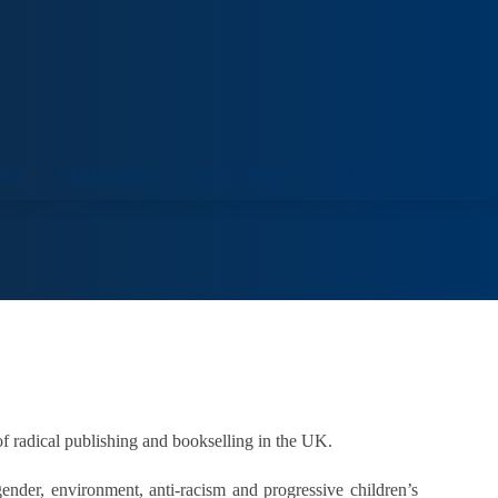
ORT
VENUE HIRE
COLLECTIONS
VISIT
of radical publishing and bookselling in the UK.
ender, environment, anti-racism and progressive children’s