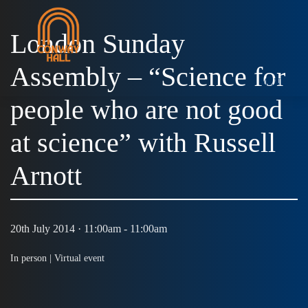
London Sunday
Assembly – “Science for
MENU
people who are not good
at science” with Russell
Arnott
20th July 2014 · 11:00am - 11:00am
In person |
Virtual event