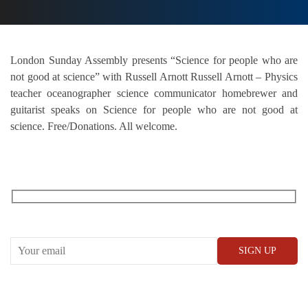
London Sunday Assembly presents “Science for people who are
not good at science” with Russell Arnott Russell Arnott – Physics
teacher oceanographer science communicator homebrewer and
guitarist speaks on Science for people who are not good at
science. Free/Donations. All welcome.
RECEIVE OUR WHAT’S ON EMAILS + UPDATES
CONWAY HALL