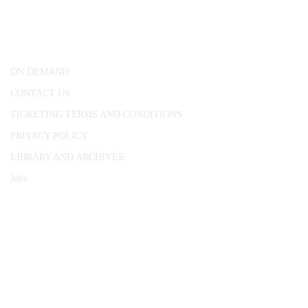
25 Red Lion Square,
London, WC1R 4RL
ON DEMAND
CONTACT US
TICKETING TERMS AND CONDITIONS
PRIVACY POLICY
LIBRARY AND ARCHIVES
Jobs
© 1787 - 2026 Conway Hall Ethical Society.
Registered Charity no. 1156033