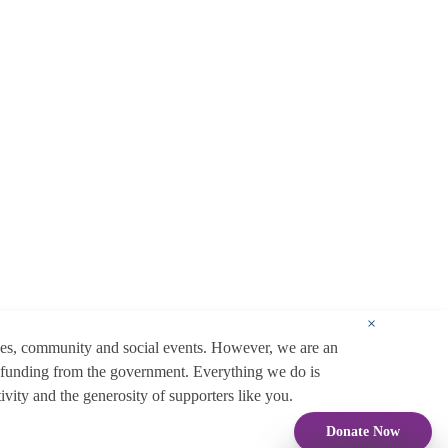
×
ces, community and social events. However, we are an
 funding from the government. Everything we do is
ity and the generosity of supporters like you.
Donate Now