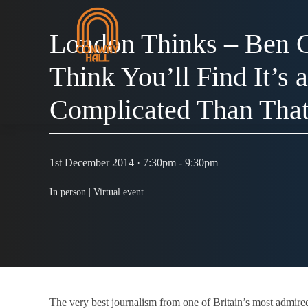
London Thinks – Ben G
Think You’ll Find It’s 
Complicated Than That
1st December 2014 · 7:30pm - 9:30pm
In person |
Virtual event
The very best journalism from one of Britain’s most admir