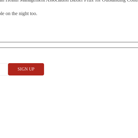
le on the night too.