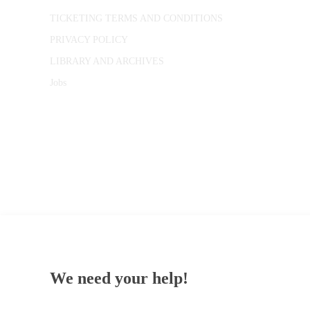
TICKETING TERMS AND CONDITIONS
PRIVACY POLICY
LIBRARY AND ARCHIVES
Jobs
© 1787 - 2026 Conway Hall Ethical Society.
Registered Charity no. 1156033
We need your help!