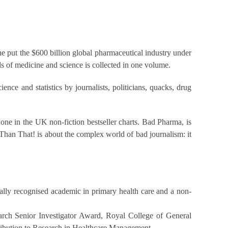
he put the $600 billion global pharmaceutical industry under
s of medicine and science is collected in one volume.
nce and statistics by journalists, politicians, quacks, drug
one in the UK non-fiction bestseller charts. Bad Pharma, is
Than That! is about the complex world of bad journalism: it
nally recognised academic in primary health care and a non-
earch Senior Investigator Award, Royal College of General
ribution to Research in Healthcare Management.