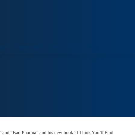
ORT
VENUE HIRE
COLLECTIONS
VISIT
ce” and “Bad Pharma” and his new book “I Think You’ll Find