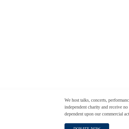
We host talks, concerts, performan
independent charity and receive no
dependent upon our commercial activ
DONATE NOW