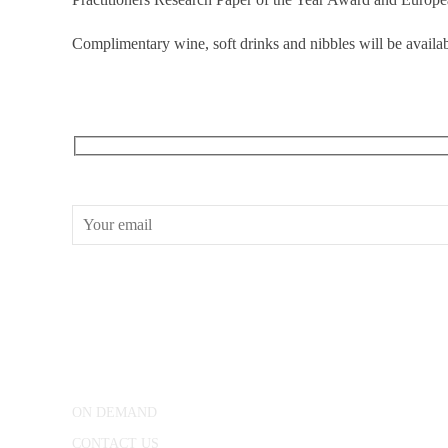
Complimentary wine, soft drinks and nibbles will be availab
RECEIVE OUR WHAT’S ON EMAILS + UPDATES
CONWAY HALL
25 Red Lion Square,
London, WC1R 4RL
ON DEMAND
CONTACT US