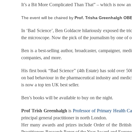
It’s a Bit More Complicated Than That” – which is now an
The event will be chaired by
Prof. Trisha Greenhalgh OBE
In ‘Bad Science’, Ben Goldacre hilariously exposed the tric
the microscope. Now the pick of the journalism by one of ou
Ben is a best-selling author, broadcaster, campaigner, medi
companies, and more.
His first book “Bad Science” (4th Estate) has sold over 50
on bad behaviour in the pharmaceutical industry and medici
is now a top ten UK best seller.
Ben’s books will be available to buy on the night.
Prof Trish Greenhalgh
is
Professor of Primary Health C
principal general practitioner in north London.
Her many awards and prizes include Order of the British 
Practitioners Research Paper of the Year Award and Europ