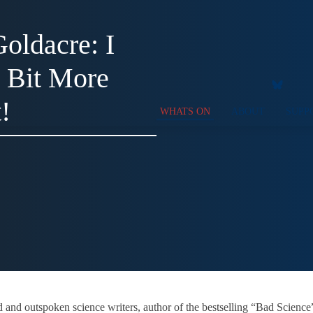
oldacre: I
a Bit More
!
WHATS ON
ABOUT
SUPP
ed and outspoken science writers, author of the bestselling “Bad Scien