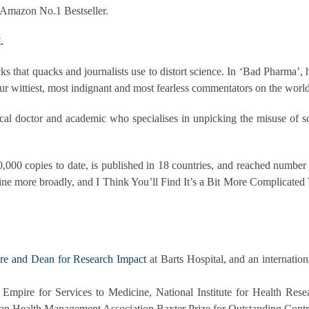
 Amazon No.1 Bestseller.
.
ks that quacks and journalists use to distort science. In ‘Bad Pharma’, 
r wittiest, most indignant and most fearless commentators on the world
cal doctor and academic who specialises in unpicking the misuse of scie
0,000 copies to date, is published in 18 countries, and reached number 
ne more broadly, and I Think You’ll Find It’s a Bit More Complicated 
are and Dean for Research Impact
at Barts Hospital, and an internatio
Empire for Services to Medicine, National Institute for Health Res
ean Health Management Association Baxter Prize for Outstanding Cont