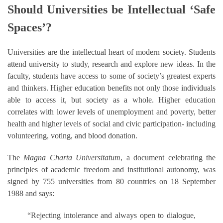
Should Universities be Intellectual ‘Safe
Spaces’?
Universities are the intellectual heart of modern society. Students
attend university to study, research and explore new ideas. In the
faculty, students have access to some of society’s greatest experts
and thinkers. Higher education benefits not only those individuals
able to access it, but society as a whole. Higher education
correlates with lower levels of unemployment and poverty, better
health and higher levels of social and civic participation- including
volunteering, voting, and blood donation.
The
Magna Charta Universitatum
, a document celebrating the
principles of academic freedom and institutional autonomy, was
signed by 755 universities from 80 countries on 18 September
1988 and says:
“Rejecting intolerance and always open to dialogue,