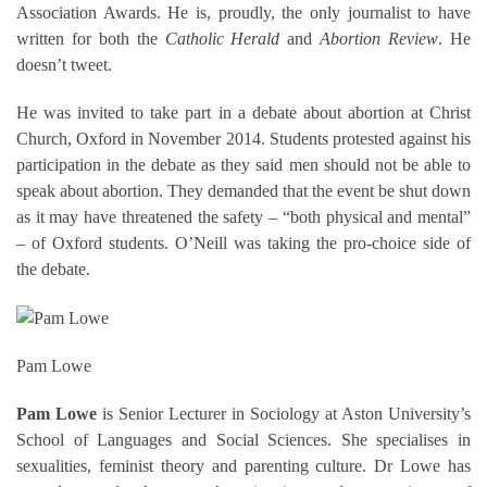
Association Awards. He is, proudly, the only journalist to have
written for both the
Catholic Herald
and
Abortion Review
. He
doesn’t tweet.
He was invited to take part in a debate about abortion at Christ
Church, Oxford in November 2014. Students protested against his
participation in the debate as they said men should not be able to
speak about abortion. They demanded that the event be shut down
as it may have threatened the safety – “both physical and mental”
– of Oxford students. O’Neill was taking the pro-choice side of
the debate.
Pam Lowe
Pam Lowe
is Senior Lecturer in Sociology at Aston University’s
School of Languages and Social Sciences. She specialises in
sexualities, feminist theory and parenting culture. Dr Lowe has