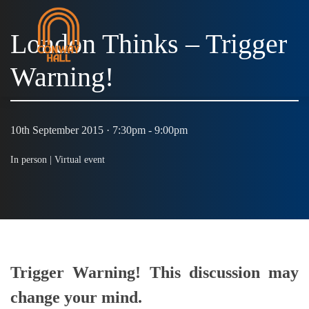
London Thinks – Trigger
Warning!
10th September 2015 · 7:30pm - 9:00pm
In person |
Virtual event
Trigger Warning! This discussion may
change your mind.