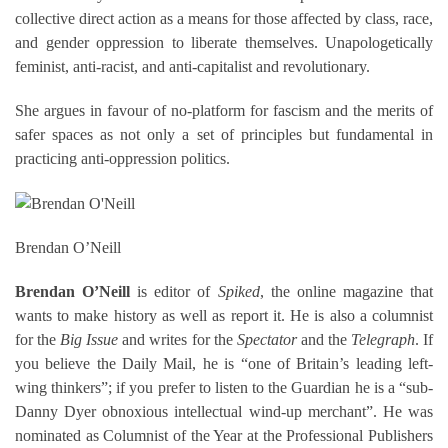
collective direct action as a means for those affected by class, race,
and gender oppression to liberate themselves. Unapologetically
feminist, anti-racist, and anti-capitalist and revolutionary.
She argues in favour of no-platform for fascism and the merits of
safer spaces as not only a set of principles but fundamental in
practicing anti-oppression politics.
Brendan O’Neill
Brendan O’Neill
is editor of
Spiked
, the online magazine that
wants to make history as well as report it. He is also a columnist
for the
Big Issue
and writes for the
Spectator
and the
Telegraph
. If
you believe the Daily Mail, he is “one of Britain’s leading left-
wing thinkers”; if you prefer to listen to the Guardian he is a “sub-
Danny Dyer obnoxious intellectual wind-up merchant”. He was
nominated as Columnist of the Year at the Professional Publishers