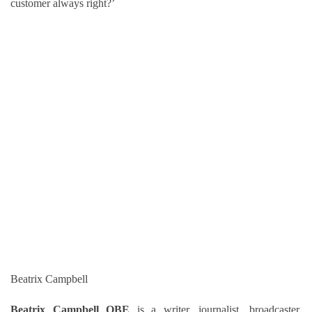
customer always right?’
Beatrix Campbell
Beatrix Campbell OBE
is a writer, journalist, broadcaster,