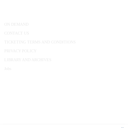
London, WC1R 4RL
ON DEMAND
CONTACT US
TICKETING TERMS AND CONDITIONS
PRIVACY POLICY
LIBRARY AND ARCHIVES
Jobs
© 1787 - 2026 Conway Hall Ethical Society.
Registered Charity no. 1156033