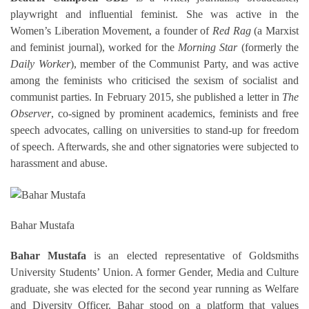
playwright and influential feminist. She was active in the
Women’s Liberation Movement, a founder of
Red Rag
(a Marxist
and feminist journal), worked for the
Morning Star
(formerly the
Daily Worker
), member of the Communist Party, and was active
among the feminists who criticised the sexism of socialist and
communist parties. In February 2015, she published a letter in
The
Observer
, co-signed by prominent academics, feminists and free
speech advocates, calling on universities to stand-up for freedom
of speech. Afterwards, she and other signatories were subjected to
harassment and abuse.
Bahar Mustafa
Bahar Mustafa
is an elected representative of Goldsmiths
University Students’ Union. A former Gender, Media and Culture
graduate, she was elected for the second year running
as Welfare
and Diversity Officer. Bahar stood on a platform that values