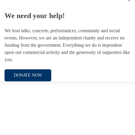
×
We need your help!
We host talks, concerts, performances, community and social
events. However, we are an independent charity and receive no
funding from the government. Everything we do is dependent
upon our commercial activity and the generosity of supporters like
you.
DONATE NOW