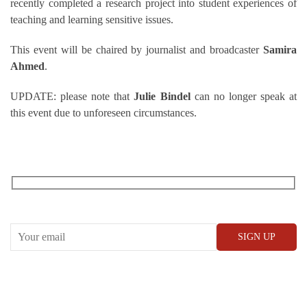
recently completed a research project into student experiences of
teaching and learning sensitive issues.
This event will be chaired by journalist and broadcaster
Samira
Ahmed
.
UPDATE: please note that
Julie Bindel
can no longer speak at
this event due to unforeseen circumstances.
RECEIVE OUR WHAT’S ON EMAILS + UPDATES
CONWAY HALL
25 Red Lion Square,