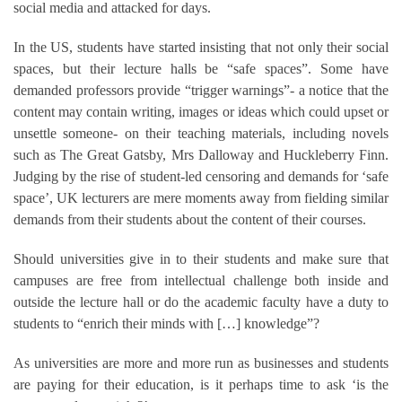
social media and attacked for days.
In the US, students have started insisting that not only their social
spaces, but their lecture halls be “safe spaces”. Some have
demanded professors provide “trigger warnings”- a notice that the
content may contain writing, images or ideas which could upset or
unsettle someone- on their teaching materials, including novels
such as The Great Gatsby, Mrs Dalloway and Huckleberry Finn.
Judging by the rise of student-led censoring and demands for ‘safe
space’, UK lecturers are mere moments away from fielding similar
demands from their students about the content of their courses.
Should universities give in to their students and make sure that
campuses are free from intellectual challenge both inside and
outside the lecture hall or do the academic faculty have a duty to
students to “enrich their minds with […] knowledge”?
As universities are more and more run as businesses and students
are paying for their education, is it perhaps time to ask ‘is the