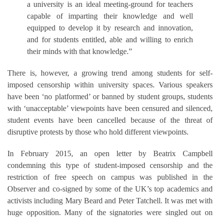
a university is an ideal meeting-ground for teachers
capable of imparting their knowledge and well
equipped to develop it by research and innovation,
and for students entitled, able and willing to enrich
their minds with that knowledge.”
There is, however, a growing trend among students for self-
imposed censorship within university spaces. Various speakers
have been ‘no platformed’ or banned by student groups, students
with ‘unacceptable’ viewpoints have been censured and silenced,
student events have been cancelled because of the threat of
disruptive protests by those who hold different viewpoints.
In February 2015, an open letter by Beatrix Campbell
condemning this type of student-imposed censorship and the
restriction of free speech on campus was published in the
Observer and co-signed by some of the UK’s top academics and
activists including Mary Beard and Peter Tatchell. It was met with
huge opposition. Many of the signatories were singled out on