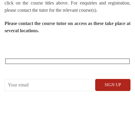
click on the course titles above. For enquiries and registration,
please contact the tutor for the relevant course(s).
Please contact the course tutor on access as these take place at
several locations.
RECEIVE OUR WHAT’S ON EMAILS + UPDATES
CONWAY HALL
25 Red Lion Square,
London, WC1R 4RL