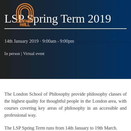
LSP Spring Term 2019
MENU
14th January 2019 · 9:00am - 9:00pm
In person |
Virtual event
The London School of Philosophy provide philosophy classes of
the highest quality for thoughtful people in the London area, with
courses covering key areas of philosophy in an accessible and
professional way.
The LSP Spring Term runs from 14th January to 19th March.