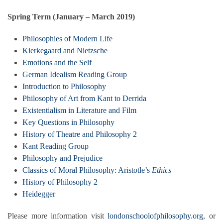
Spring Term (January – March 2019)
Philosophies of Modern Life
Kierkegaard and Nietzsche
Emotions and the Self
German Idealism Reading Group
Introduction to Philosophy
Philosophy of Art from Kant to Derrida
Existentialism in Literature and Film
Key Questions in Philosophy
History of Theatre and Philosophy 2
Kant Reading Group
Philosophy and Prejudice
Classics of Moral Philosophy: Aristotle’s
Ethics
History of Philosophy 2
Heidegger
Please more information visit
londonschoolofphilosophy.org
, or