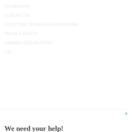
ON DEMAND
CONTACT US
TICKETING TERMS AND CONDITIONS
PRIVACY POLICY
LIBRARY AND ARCHIVES
Jobs
© 1787 - 2026 Conway Hall Ethical Society.
Registered Charity no. 1156033
×
We need your help!