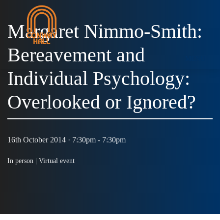
Margaret Nimmo-Smith:
Bereavement and
MENU
Individual Psychology:
Overlooked or Ignored?
16th October 2014 · 7:30pm - 7:30pm
In person |
Virtual event