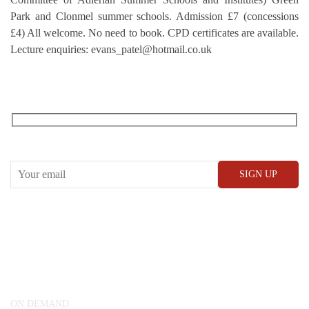
Park and Clonmel summer schools. Admission £7 (concessions
£4) All welcome. No need to book. CPD certificates are available.
Lecture enquiries: evans_patel@hotmail.co.uk
RECEIVE OUR WHAT’S ON EMAILS + UPDATES
CONWAY HALL
25 Red Lion Square,
London, WC1R 4RL
ON DEMAND