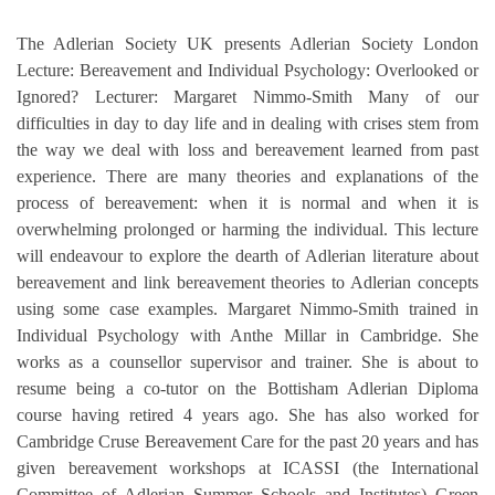
The Adlerian Society UK presents Adlerian Society London
Lecture: Bereavement and Individual Psychology: Overlooked or
Ignored? Lecturer: Margaret Nimmo-Smith Many of our
difficulties in day to day life and in dealing with crises stem from
the way we deal with loss and bereavement learned from past
experience. There are many theories and explanations of the
process of bereavement: when it is normal and when it is
overwhelming prolonged or harming the individual. This lecture
will endeavour to explore the dearth of Adlerian literature about
bereavement and link bereavement theories to Adlerian concepts
using some case examples. Margaret Nimmo-Smith trained in
Individual Psychology with Anthe Millar in Cambridge. She
works as a counsellor supervisor and trainer. She is about to
resume being a co-tutor on the Bottisham Adlerian Diploma
course having retired 4 years ago. She has also worked for
Cambridge Cruse Bereavement Care for the past 20 years and has
given bereavement workshops at ICASSI (the International
Committee of Adlerian Summer Schools and Institutes) Green