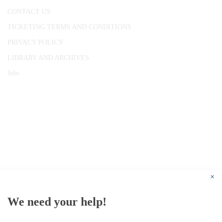
CONTACT US
TICKETING TERMS AND CONDITIONS
PRIVACY POLICY
LIBRARY AND ARCHIVES
Jobs
© 1787 - 2026 Conway Hall Ethical Society.
Registered Charity no. 1156033
×
We need your help!