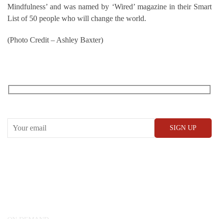
Mindfulness’ and was named by ‘Wired’ magazine in their Smart
List of 50 people who will change the world.
(Photo Credit – Ashley Baxter)
RECEIVE OUR WHAT’S ON EMAILS + UPDATES
CONWAY HALL
25 Red Lion Square,
London, WC1R 4RL