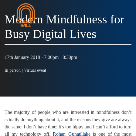
Modern Mindfulness for
Busy Digital Lives
MENU
17th January 2018 · 7:00pm - 8:30pm
In person |
Virtual event
The majority of people who are interested in mindfulness don’t
actually do anything about it, and the reasons they give are always
the same: I don’t have time; it’s too hippy and I can’t afford to turn
all my technology off.
Rohan Gunatillake
is one of the most