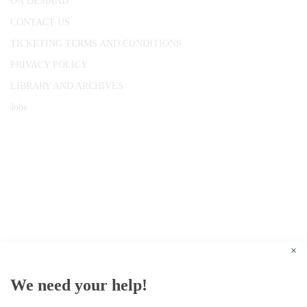
ON DEMAND
CONTACT US
TICKETING TERMS AND CONDITIONS
PRIVACY POLICY
LIBRARY AND ARCHIVES
Jobs
© 1787 - 2026 Conway Hall Ethical Society.
Registered Charity no. 1156033
×
We need your help!