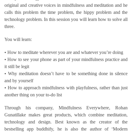
original and creative voices in mindfulness and meditation and he
calls this problem the time problem, the hippy problem and the
technology problem. In this session you will learn how to solve all
three.
You will learn:
• How to meditate wherever you are and whatever you’re doing
• How to see your phone as part of your mindfulness practice and
it still be legit
• Why meditation doesn’t have to be something done in silence
and by yourself
• How to approach mindfulness with playfulness, rather than just
another thing on your to-do list
Through his company, Mindfulness Everywhere, Rohan
Gunatillake makes great products, which combine meditation,
technology and design. Best known as the creator of the
bestselling app buddhify, he is also the author of ‘Modern