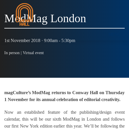
ModMag London
MENU
1st November 2018 · 9:00am - 5:30pm
In person |
Virtual event
magCulture’s ModMag returns to Conway Hall on Thursday
1 November for its annual celebration of editorial creativity.
Now an established feature of the publishing/design event
calendar, this will be our sixth ModMag in London and follows
our first New York edition earlier this year. We’ll be following the