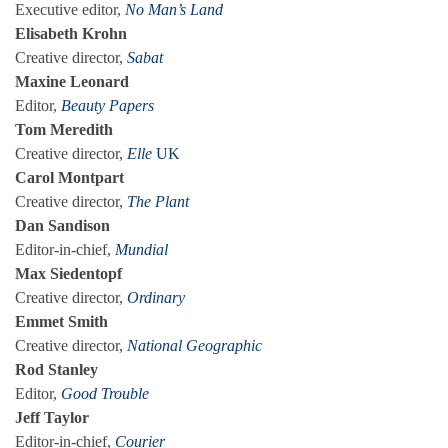
Executive editor,
No Man’s Land
Elisabeth Krohn
Creative director,
Sabat
Maxine Leonard
Editor,
Beauty Papers
Tom Meredith
Creative director,
Elle
UK
Carol Montpart
Creative director,
The Plant
Dan Sandison
Editor-in-chief,
Mundial
Max Siedentopf
Creative director,
Ordinary
Emmet Smith
Creative director,
National Geographic
Rod Stanley
Editor,
Good Trouble
Jeff Taylor
Editor-in-chief,
Courier