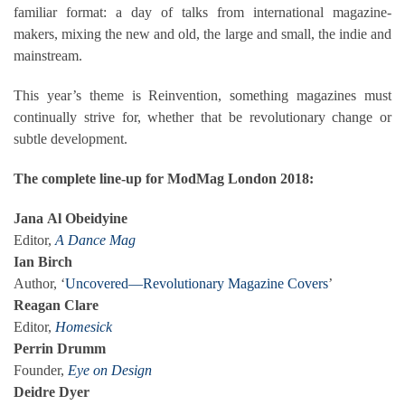
familiar format: a day of talks from international magazine-
makers, mixing the new and old, the large and small, the indie and
mainstream.
This year’s theme is Reinvention, something magazines must
continually strive for, whether that be revolutionary change or
subtle development.
The complete line-up for ModMag London 2018:
Jana
Al Obeidyine
Editor,
A Dance Mag
Ian Birch
Author, ‘
Uncovered—Revolutionary Magazine Covers
’
Reagan Clare
Editor,
Homesick
Perrin Drumm
Founder,
Eye on Design
Deidre Dyer