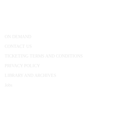
25 Red Lion Square,
London, WC1R 4RL
ON DEMAND
CONTACT US
TICKETING TERMS AND CONDITIONS
PRIVACY POLICY
LIBRARY AND ARCHIVES
Jobs
© 1787 - 2026 Conway Hall Ethical Society.
Registered Charity no. 1156033