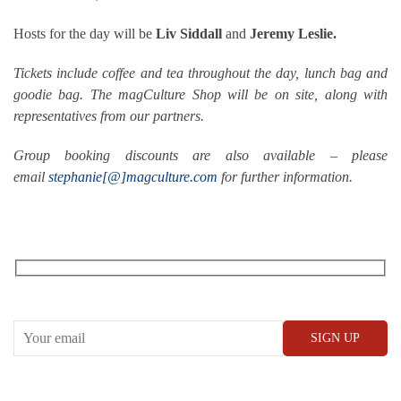
Hosts for the day will be
Liv Siddall
and
Jeremy Leslie.
Tickets include coffee and tea throughout the day, lunch bag and
goodie bag. The magCulture Shop will be on site, along with
representatives from our partners.
Group booking discounts are also available – please
email
stephanie[@]magculture.com
for further information.
RECEIVE OUR WHAT’S ON EMAILS + UPDATES
CONWAY HALL