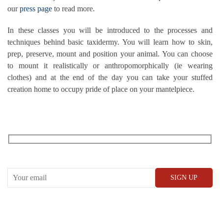
our
press page
to read more.
In these classes you will be introduced to the processes and
techniques behind basic taxidermy. You will learn how to skin,
prep, preserve, mount and position your animal. You can choose
to mount it realistically or anthropomorphically (ie wearing
clothes) and at the end of the day you can take your stuffed
creation home to occupy pride of place on your mantelpiece.
RECEIVE OUR WHAT’S ON EMAILS + UPDATES
CONWAY HALL