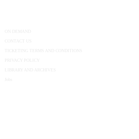
25 Red Lion Square,
London, WC1R 4RL
ON DEMAND
CONTACT US
TICKETING TERMS AND CONDITIONS
PRIVACY POLICY
LIBRARY AND ARCHIVES
Jobs
© 1787 - 2026 Conway Hall Ethical Society.
Registered Charity no. 1156033