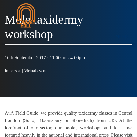
Mole taxidermy
workshop
MENU
16th September 2017 · 11:00am - 4:00pm
In person |
Virtual event
At A Field Guide, we provide quality taxidermy classes in Central
London (Soho, Bloomsbury or Shoreditch) from £35. At the
forefront of our sector, our books, workshops and kits have
featured heavily in the national and international press. Please visit