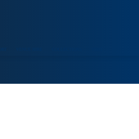
ORT
VENUE HIRE
COLLECTIONS
VISIT