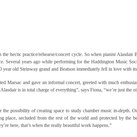
 from the hectic practice/rehearse/concert cycle. So when pianist Alasd
ce. Several years ago while performing for the Haddington Music Soc
0 year old Steinway grand and Beatson immediately fell in love with it
ed Marsac and gave an informal concert, greeted with much enthusias
lasdair is in total charge of everything”, says Fiona, “we’re just the 
the possibility of creating space to study chamber music in-depth. On 
ng place, secluded from the rest of the world and protected by the b
’re here, that’s when the really beautiful work happens.”