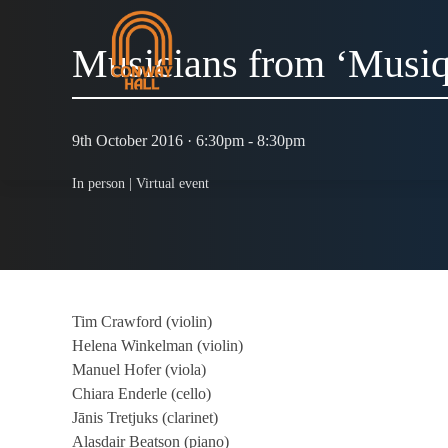
Musicians from ‘Musiq
9th October 2016 · 6:30pm - 8:30pm
In person |
Virtual event
Tim Crawford (violin)
Helena Winkelman (violin)
Manuel Hofer (viola)
Chiara Enderle (cello)
Jānis Tretjuks (clarinet)
Alasdair Beatson (piano)