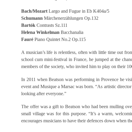
Bach/Mozart
Largo and Fugue in Eb K404a/5
Schumann
Märchenerzählungen Op.132
Bartók
Contrasts Sz.111
Helena
Winkelman
Bacchanalia
Fauré
Piano Quintet No.2 Op.115
A musician’s life is relentless, often with little time out
school cum mini-festival in France, he jumped at the chan
members of the society, who invited him to play on their 10
In 2011 when Beatson was performing in Provence he visit
event and Musique a Marsac was born. “As artistic director A
looking after everyone.”
The offer was a gift to Beatson who had been mulling over 
small village was for this purpose. “It’s a warm, welcomi
encourages musicians to have their defences down when they