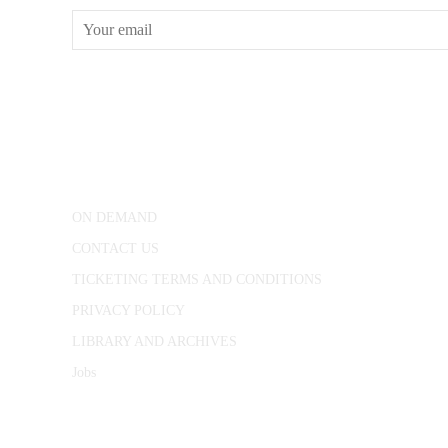
CONWAY HALL
25 Red Lion Square,
London, WC1R 4RL
ON DEMAND
CONTACT US
TICKETING TERMS AND CONDITIONS
PRIVACY POLICY
LIBRARY AND ARCHIVES
Jobs