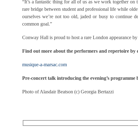
“It’s a fantastic thing for all of us as we work together o
rare bridge between student and professional life while old
ourselves we’re not too old, jaded or busy to continue d
common goal.”
Conway Hall is proud to host a rare London appearance by t
Find out more about the performers and repertoire by
musique-a-marsac.com
Pre-concert talk introducing the evening’s programm
Photo of Alasdair Beatson (c) Georgia Bertazzi
RECEIVE OUR WHAT’S ON EMAILS + UPDATES