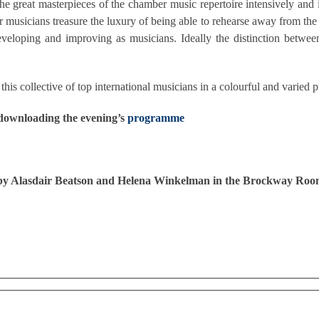
n the great masterpieces of the chamber music repertoire intensively an
er musicians treasure the luxury of being able to rehearse away from the
eveloping and improving as musicians. Ideally the distinction betwee
his collective of top international musicians in a colourful and varie
 downloading the evening’s
programme
e by Alasdair Beatson and Helena Winkelman in the Brockway Roo