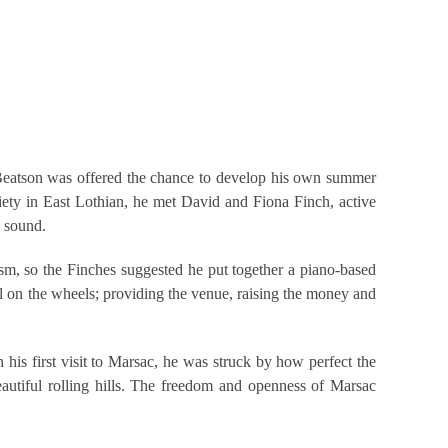
air Beatson was offered the chance to develop his own summer
iety in East Lothian, he met David and Fiona Finch, active
s sound.
m, so the Finches suggested he put together a piano-based
oil on the wheels; providing the venue, raising the money and
his first visit to Marsac, he was struck by how perfect the
eautiful rolling hills. The freedom and openness of Marsac