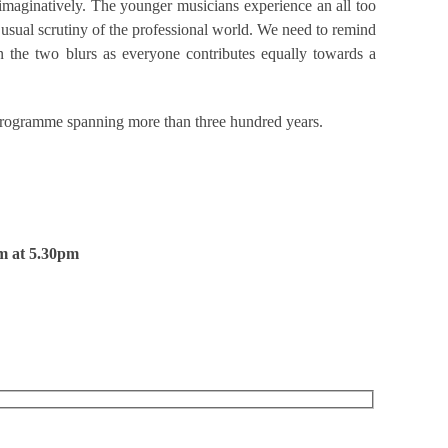
d imaginatively. The younger musicians experience an all too
 usual scrutiny of the professional world. We need to remind
n the two blurs as everyone contributes equally towards a
d programme spanning more than three hundred years.
m at 5.30pm