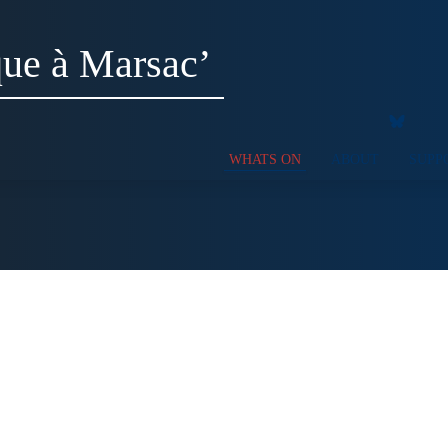
ue à Marsac’
WHATS ON
ABOUT
SUPP